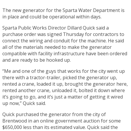
The new generator for the Sparta Water Department is
in place and could be operational within days.
Sparta Public Works Director Dillard Quick said a
purchase order was signed Thursday for contractors to
connect the wiring and conduit for the machine. He said
all of the materials needed to make the generator
compatible with facility infrastructure have been ordered
and are ready to be hooked up.
“Me and one of the guys that works for the city went up
there with a tractor-trailer, picked the generator up,
rented a crane, loaded it up, brought the generator here,
rented another crane, unloaded it, bolted it down where
it’s going to go, and it’s just a matter of getting it wired
up now,” Quick said.
Quick purchased the generator from the city of
Brentwood in an online government auction for some
$650,000 less than its estimated value. Quick said the