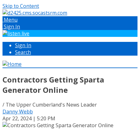
Skip to Content
Menu
Sign In
Sign In
Search
Contractors Getting Sparta
Generator Online
/ The Upper Cumberland's News Leader
Danny Webb
Apr 22, 2024 | 5:20 PM