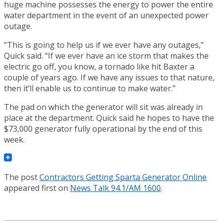
huge machine possesses the energy to power the entire
water department in the event of an unexpected power
outage.
“This is going to help us if we ever have any outages,”
Quick said. “If we ever have an ice storm that makes the
electric go off, you know, a tornado like hit Baxter a
couple of years ago. If we have any issues to that nature,
then it’ll enable us to continue to make water.”
The pad on which the generator will sit was already in
place at the department. Quick said he hopes to have the
$73,000 generator fully operational by the end of this
week.
The post
Contractors Getting Sparta Generator Online
appeared first on
News Talk 94.1/AM 1600
.