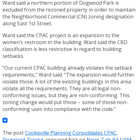
Ward said a northern portion of Dogwood Park is
excluded from the rezoned property in order to maintain
the Neighborhood Commercial (CN) zoning designation
along East 1st Street.
Ward said the CPAC project is an expansion to the
women’s restroom in the building. Ward said the CBD
classification is less restrictive in regard to building
setbacks.
“Our current CPAC building already violates the setback
requirements,” Ward said. “The expansion would further
violate those. A lot of the existing buildings in this area
violate all the requirements. They are all legal non-
conforming issues, but they are non-conforming. This
zoning change would put those – some of those non-
conforming uses into compliance with the code.”
The post
Cookeville Planning Consolidates CPAC,
Dogwood Zoning
appeared first on
News Talk 94.1/AM