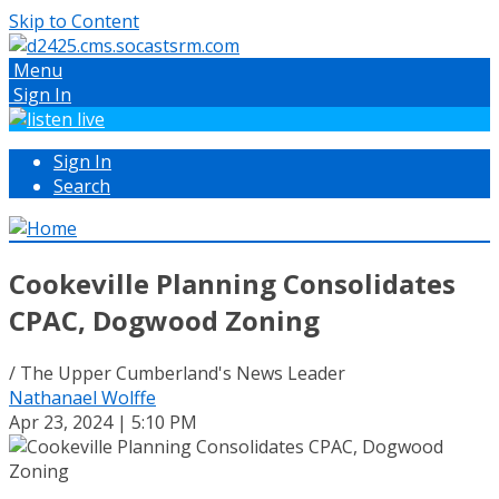
Skip to Content
Menu
Sign In
Sign In
Search
Cookeville Planning Consolidates
CPAC, Dogwood Zoning
/ The Upper Cumberland's News Leader
Nathanael Wolffe
Apr 23, 2024 | 5:10 PM