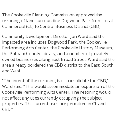
The Cookeville Planning Commission approved the
rezoning of land surrounding Dogwood Park from Local
Commercial (CL) to Central Business District (CBD).
Community Development Director Jon Ward said the
impacted area includes Dogwood Park, the Cookeville
Performing Arts Center, the Cookeville History Museum,
the Putnam County Library, and a number of privately-
owned businesses along East Broad Street. Ward said the
area already bordered the CBD district to the East, South,
and West.
“The intent of the rezoning is to consolidate the CBD,”
Ward said. “This would accommodate an expansion of the
Cookeville Performing Arts Center. The rezoning would
not affect any uses currently occupying the subject
properties. The current uses are permitted in CL and
CBD.”