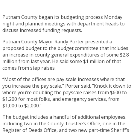
Putnam County began its budgeting process Monday
night and planned meetings with department heads to
discuss increased funding requests.
Putnam County Mayor Randy Porter presented a
proposed budget to the budget committee that includes
an increase in county general expenditures of some $2.8
million from last year. He said some $1 million of that
comes from step raises.
“Most of the offices are pay scale increases where that
you increase the pay scale,” Porter said. “Knock it down to
where you’re doubling the payscale raises from $600 to
$1,200 for most folks, and emergency services, from
$1,000 to $2,000.”
The budget includes a handful of additional employees,
including two in the County Trustee’s Office, one in the
Register of Deeds Office, and two new part-time Sheriff’s