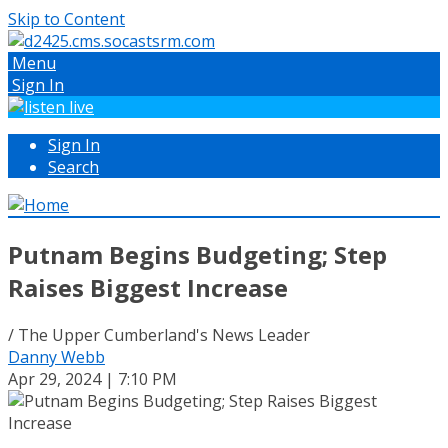
Skip to Content
Menu
Sign In
Sign In
Search
Putnam Begins Budgeting; Step
Raises Biggest Increase
/ The Upper Cumberland's News Leader
Danny Webb
Apr 29, 2024 | 7:10 PM