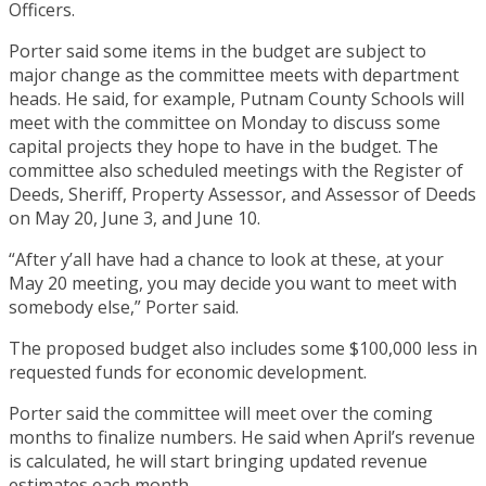
Officers.
Porter said some items in the budget are subject to
major change as the committee meets with department
heads. He said, for example, Putnam County Schools will
meet with the committee on Monday to discuss some
capital projects they hope to have in the budget. The
committee also scheduled meetings with the Register of
Deeds, Sheriff, Property Assessor, and Assessor of Deeds
on May 20, June 3, and June 10.
“After y’all have had a chance to look at these, at your
May 20 meeting, you may decide you want to meet with
somebody else,” Porter said.
The proposed budget also includes some $100,000 less in
requested funds for economic development.
Porter said the committee will meet over the coming
months to finalize numbers. He said when April’s revenue
is calculated, he will start bringing updated revenue
estimates each month.