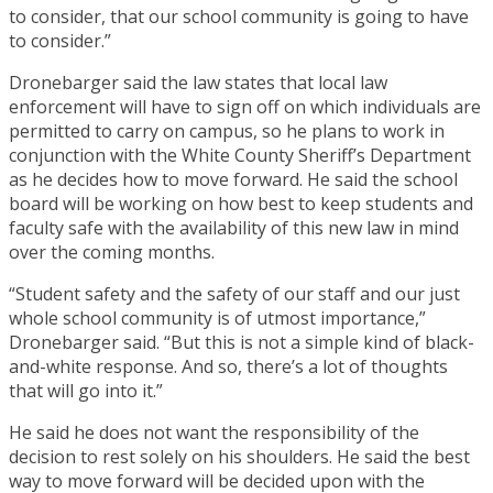
to consider, that our school community is going to have
to consider.”
Dronebarger said the law states that local law
enforcement will have to sign off on which individuals are
permitted to carry on campus, so he plans to work in
conjunction with the White County Sheriff’s Department
as he decides how to move forward. He said the school
board will be working on how best to keep students and
faculty safe with the availability of this new law in mind
over the coming months.
“Student safety and the safety of our staff and our just
whole school community is of utmost importance,”
Dronebarger said. “But this is not a simple kind of black-
and-white response. And so, there’s a lot of thoughts
that will go into it.”
He said he does not want the responsibility of the
decision to rest solely on his shoulders. He said the best
way to move forward will be decided upon with the