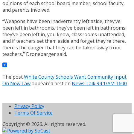
opinions of each school board member, school faculty,
and parents involved.
“Weapons have been inadvertently left aside, they’ve
been left in bathrooms, they’ve been left in bathrooms,
they’ve been left in, you know, classrooms unattended,
and if teachers set them aside and forget they’re there,
there’s the danger that they can be taken away from
teachers,” Dronebarger said.
The post
White County Schools Want Community Input
On New Law
appeared first on
News Talk 94.1/AM 1600
.
Privacy Policy
Terms Of Service
Copyright © 2026. All rights reserved.