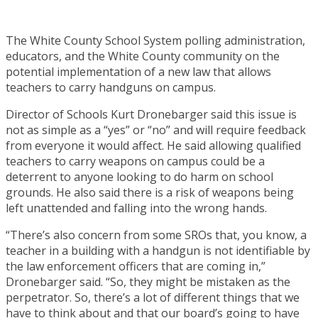
The White County School System polling administration,
educators, and the White County community on the
potential implementation of a new law that allows
teachers to carry handguns on campus.
Director of Schools Kurt Dronebarger said this issue is
not as simple as a “yes” or “no” and will require feedback
from everyone it would affect. He said allowing qualified
teachers to carry weapons on campus could be a
deterrent to anyone looking to do harm on school
grounds. He also said there is a risk of weapons being
left unattended and falling into the wrong hands.
“There’s also concern from some SROs that, you know, a
teacher in a building with a handgun is not identifiable by
the law enforcement officers that are coming in,”
Dronebarger said. “So, they might be mistaken as the
perpetrator. So, there’s a lot of different things that we
have to think about and that our board’s going to have