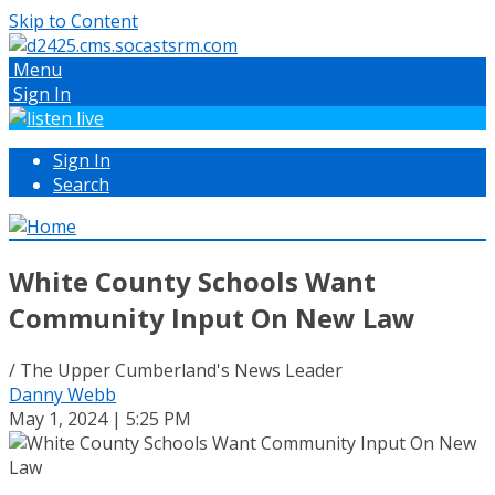
Skip to Content
Menu
Sign In
Sign In
Search
White County Schools Want
Community Input On New Law
/ The Upper Cumberland's News Leader
Danny Webb
May 1, 2024 | 5:25 PM