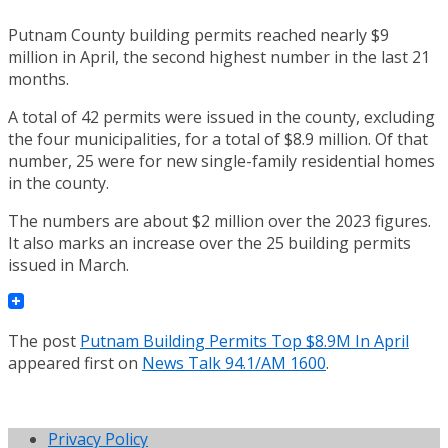
Putnam County building permits reached nearly $9
million in April, the second highest number in the last 21
months.
A total of 42 permits were issued in the county, excluding
the four municipalities, for a total of $8.9 million. Of that
number, 25 were for new single-family residential homes
in the county.
The numbers are about $2 million over the 2023 figures.
It also marks an increase over the 25 building permits
issued in March.
The post
Putnam Building Permits Top $8.9M In April
appeared first on
News Talk 94.1/AM 1600
.
Privacy Policy