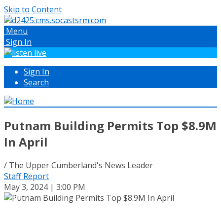
Skip to Content
Menu
Sign In
Sign In
Search
Putnam Building Permits Top $8.9M
In April
/ The Upper Cumberland's News Leader
Staff Report
May 3, 2024 | 3:00 PM