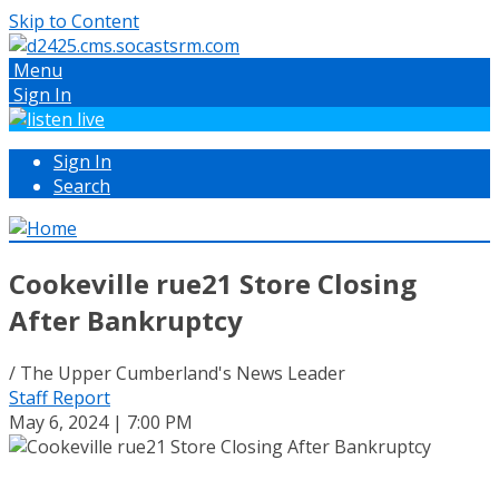
Skip to Content
Menu
Sign In
Sign In
Search
Cookeville rue21 Store Closing
After Bankruptcy
/ The Upper Cumberland's News Leader
Staff Report
May 6, 2024 | 7:00 PM