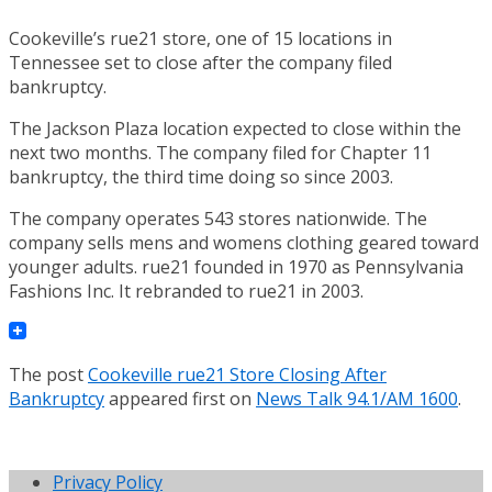
Cookeville’s rue21 store, one of 15 locations in
Tennessee set to close after the company filed
bankruptcy.
The Jackson Plaza location expected to close within the
next two months. The company filed for Chapter 11
bankruptcy, the third time doing so since 2003.
The company operates 543 stores nationwide. The
company sells mens and womens clothing geared toward
younger adults. rue21 founded in 1970 as Pennsylvania
Fashions Inc. It rebranded to rue21 in 2003.
The post
Cookeville rue21 Store Closing After
Bankruptcy
appeared first on
News Talk 94.1/AM 1600
.
Privacy Policy