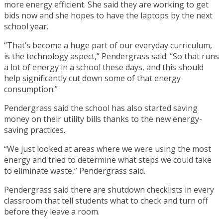
more energy efficient. She said they are working to get
bids now and she hopes to have the laptops by the next
school year.
“That’s become a huge part of our everyday curriculum,
is the technology aspect,” Pendergrass said. “So that runs
a lot of energy in a school these days, and this should
help significantly cut down some of that energy
consumption.”
Pendergrass said the school has also started saving
money on their utility bills thanks to the new energy-
saving practices.
“We just looked at areas where we were using the most
energy and tried to determine what steps we could take
to eliminate waste,” Pendergrass said.
Pendergrass said there are shutdown checklists in every
classroom that tell students what to check and turn off
before they leave a room.