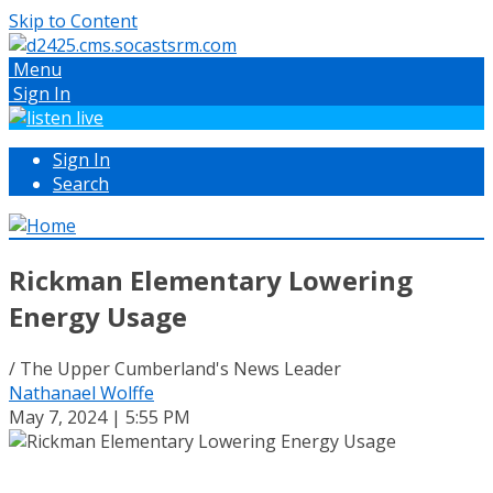
Skip to Content
Menu
Sign In
Sign In
Search
Rickman Elementary Lowering
Energy Usage
/ The Upper Cumberland's News Leader
Nathanael Wolffe
May 7, 2024 | 5:55 PM