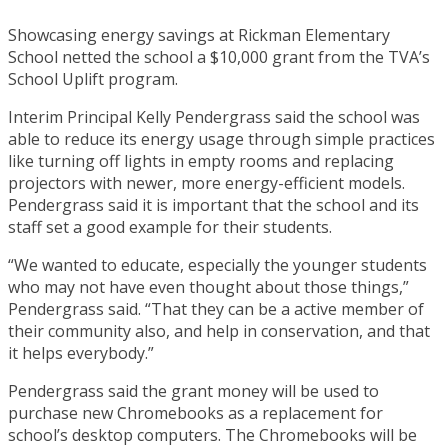
Showcasing energy savings at Rickman Elementary
School netted the school a $10,000 grant from the TVA’s
School Uplift program.
Interim Principal Kelly Pendergrass said the school was
able to reduce its energy usage through simple practices
like turning off lights in empty rooms and replacing
projectors with newer, more energy-efficient models.
Pendergrass said it is important that the school and its
staff set a good example for their students.
“We wanted to educate, especially the younger students
who may not have even thought about those things,”
Pendergrass said. “That they can be a active member of
their community also, and help in conservation, and that
it helps everybody.”
Pendergrass said the grant money will be used to
purchase new Chromebooks as a replacement for
school’s desktop computers. The Chromebooks will be