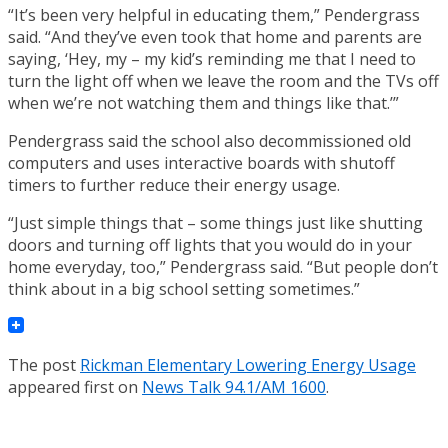
“It’s been very helpful in educating them,” Pendergrass
said. “And they’ve even took that home and parents are
saying, ‘Hey, my – my kid’s reminding me that I need to
turn the light off when we leave the room and the TVs off
when we’re not watching them and things like that.’”
Pendergrass said the school also decommissioned old
computers and uses interactive boards with shutoff
timers to further reduce their energy usage.
“Just simple things that – some things just like shutting
doors and turning off lights that you would do in your
home everyday, too,” Pendergrass said. “But people don’t
think about in a big school setting sometimes.”
The post
Rickman Elementary Lowering Energy Usage
appeared first on
News Talk 94.1/AM 1600
.