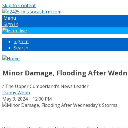
Skip to Content
Menu
Sign In
Sign In
Search
Minor Damage, Flooding After Wedn
/ The Upper Cumberland's News Leader
Danny Webb
May 9, 2024 | 12:00 PM