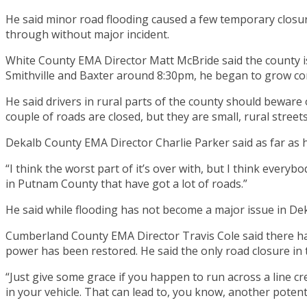
He said minor road flooding caused a few temporary clos
through without major incident.
White County EMA Director Matt McBride said the county i
Smithville and Baxter around 8:30pm, he began to grow con
He said drivers in rural parts of the county should bewar
couple of roads are closed, but they are small, rural street
Dekalb County EMA Director Charlie Parker said as far as h
“I think the worst part of it’s over with, but I think every
in Putnam County that have got a lot of roads.”
He said while flooding has not become a major issue in De
Cumberland County EMA Director Travis Cole said there ha
power has been restored. He said the only road closure in
“Just give some grace if you happen to run across a line cre
in your vehicle. That can lead to, you know, another potent