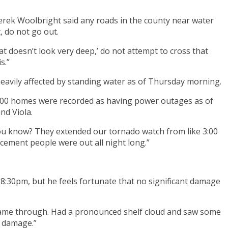
erek Woolbright said any roads in the county near water
, do not go out.
at doesn’t look very deep,’ do not attempt to cross that
s.”
avily affected by standing water as of Thursday morning.
500 homes were recorded as having power outages as of
nd Viola.
, you know? They extended our tornado watch from like 3:00
cement people were out all night long.”
:30pm, but he feels fortunate that no significant damage
 came through. Had a pronounced shelf cloud and saw some
t damage.”