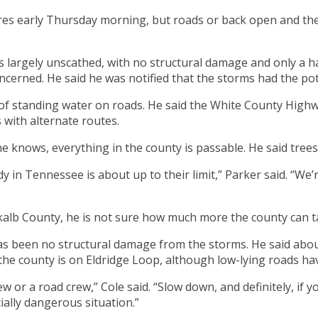
ures early Thursday morning, but roads or back open and 
s largely unscathed, with no structural damage and only a 
cerned. He said he was notified that the storms had the pot
e of standing water on roads. He said the White County High
s with alternate routes.
e knows, everything in the county is passable. He said tree
body in Tennessee is about up to their limit,” Parker said. “W
kalb County, he is not sure how much more the county can t
s been no structural damage from the storms. He said about
 the county is on Eldridge Loop, although low-lying roads h
w or a road crew,” Cole said. “Slow down, and definitely, if 
ially dangerous situation.”