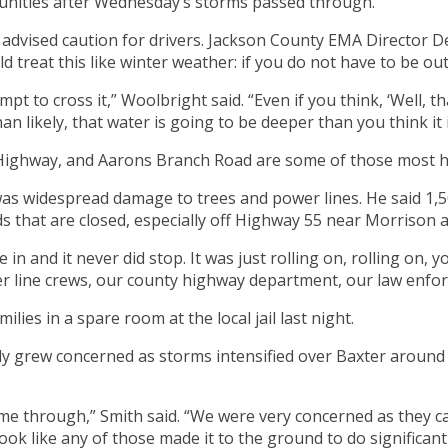
nities after Wednesday’s storms passed through.
advised caution for drivers. Jackson County EMA Director D
treat this like winter weather: if you do not have to be out
 to cross it,” Woolbright said. “Even if you think, ‘Well, th
han likely, that water is going to be deeper than you think it i
Highway, and Aarons Branch Road are some of those most he
s widespread damage to trees and power lines. He said 1,
s that are closed, especially off Highway 55 near Morrison a
in and it never did stop. It was just rolling on, rolling on
r line crews, our county highway department, our law enfor
lies in a spare room at the local jail last night.
 grew concerned as storms intensified over Baxter around 8
came through,” Smith said. “We were very concerned as they
look like any of those made it to the ground to do significan