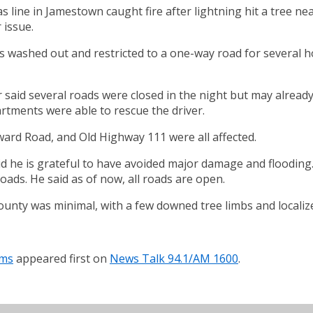
line in Jamestown caught fire after lightning hit a tree nea
 issue.
s washed out and restricted to a one-way road for several h
said several roads were closed in the night but may already 
tments were able to rescue the driver.
d Road, and Old Highway 111 were all affected.
 he is grateful to have avoided major damage and flooding.
oads. He said as of now, all roads are open.
unty was minimal, with a few downed tree limbs and localize
rms
appeared first on
News Talk 94.1/AM 1600
.