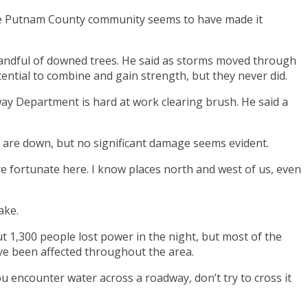
the Putnam County community seems to have made it
handful of downed trees. He said as storms moved through
ential to combine and gain strength, but they never did.
way Department is hard at work clearing brush. He said a
s are down, but no significant damage seems evident.
e’re fortunate here. I know places north and west of us, even
ake.
 1,300 people lost power in the night, but most of the
ave been affected throughout the area.
you encounter water across a roadway, don’t try to cross it