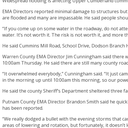
Widespread flooding is affecting Upper Cumberland commu
EMA Directors reported minimal damage to structures but 
are flooded and many are impassable. He said people should 
“If you come up on some water in the roadway, do not attempt
water. It’s not worth it. The risk is not worth it, and more t
He said Cummins Mill Road, School Drive, Dodson Branch 
Warren County EMA Director Jim Cunningham said there wa
10:00am Thursday. He said there are still many county road
“It overwhelmed everybody,” Cunningham said. “It just came 
in the morning up until 10:00am this morning, so our powe
He said the county Sheriff’s Department sheltered three fami
Putnam County EMA Director Brandon Smith said he quickly
has been reported.
“We really dodged a bullet with the evening storms that 
areas of lowering and rotation, but fortunately, it doesn’t 