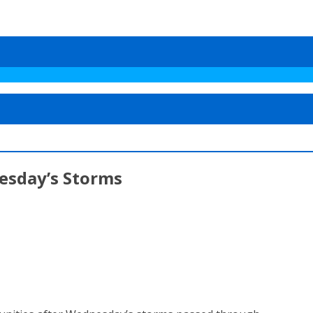
esday’s Storms