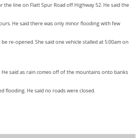
r the line on Flatt Spur Road off Highway 52. He said the
ours. He said there was only minor flooding with few
be re-opened. She said one vehicle stalled at 5:00am on
 He said as rain comes off of the mountains onto banks
d flooding. He said no roads were closed.