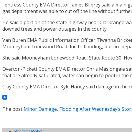
Fentress County EMA Director James Bilbrey said a main gas 
gas department was able to cut off the line without further
He said a portion of the state highway near Clarkrange wa
downed trees and power outages in the county.
Van Buren EMA Public Information Officer Tiwanna Bricker 
Mooneyham Lonewood Road due to flooding, but fire depar
She said Mooneyham Lonewood Road, State Route 30, Howar
Overton-Pickett County EMA Director Chris Masiongale said
that are already saturated, water can begin to pool in the r
Clay County EMA Director Kyle Haney said damage in the co
The post
Minor Damage, Flooding After Wednesday’s Sto
Privacy Policy