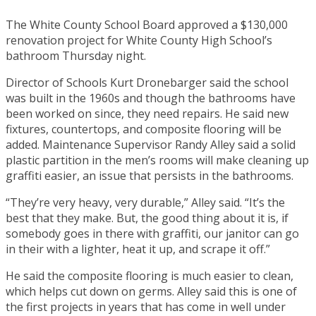
The White County School Board approved a $130,000
renovation project for White County High School’s
bathroom Thursday night.
Director of Schools Kurt Dronebarger said the school
was built in the 1960s and though the bathrooms have
been worked on since, they need repairs. He said new
fixtures, countertops, and composite flooring will be
added. Maintenance Supervisor Randy Alley said a solid
plastic partition in the men’s rooms will make cleaning up
graffiti easier, an issue that persists in the bathrooms.
“They’re very heavy, very durable,” Alley said. “It’s the
best that they make. But, the good thing about it is, if
somebody goes in there with graffiti, our janitor can go
in their with a lighter, heat it up, and scrape it off.”
He said the composite flooring is much easier to clean,
which helps cut down on germs. Alley said this is one of
the first projects in years that has come in well under