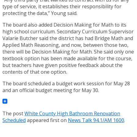
type of service, it establishes their responsibility for
protecting the data,” Young said.
The board also added Decision Making for Math to its
high school curriculum. Secondary Curriculum Supervisor
Valarie Butcher said the district has had Bridge Math and
Applied Math Reasoning, and now, between those two,
there will be Decision Making for Math. She said only one
textbook option has been made available for the course,
but teachers have given positive feedback about the
contents of that one option.
The board scheduled a budget work session for May 28
and an official budget meeting for May 30.
The post
White County High Bathroom Renovation
Scheduled
appeared first on
News Talk 94.1/AM 1600
.