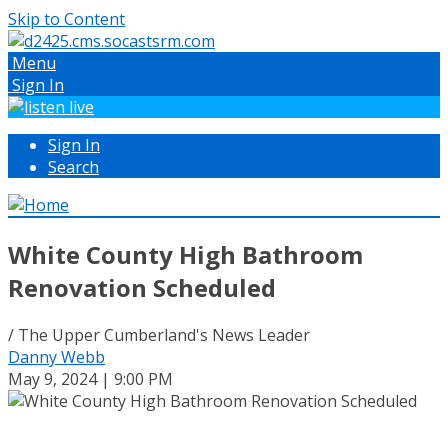
Skip to Content
Menu
Sign In
Sign In
Search
White County High Bathroom
Renovation Scheduled
/ The Upper Cumberland's News Leader
Danny Webb
May 9, 2024 | 9:00 PM