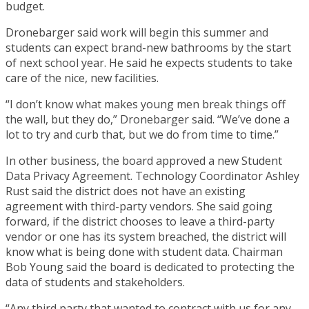
budget.
Dronebarger said work will begin this summer and
students can expect brand-new bathrooms by the start
of next school year. He said he expects students to take
care of the nice, new facilities.
“I don’t know what makes young men break things off
the wall, but they do,” Dronebarger said. “We’ve done a
lot to try and curb that, but we do from time to time.”
In other business, the board approved a new Student
Data Privacy Agreement. Technology Coordinator Ashley
Rust said the district does not have an existing
agreement with third-party vendors. She said going
forward, if the district chooses to leave a third-party
vendor or one has its system breached, the district will
know what is being done with student data. Chairman
Bob Young said the board is dedicated to protecting the
data of students and stakeholders.
“Any third party that wanted to contract with us for any