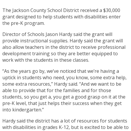
The Jackson County School District received a $30,000
grant designed to help students with disabilities enter
the pre-K program.
Director of Schools Jason Hardy said the grant will
provide instructional supplies. Hardy said the grant will
also allow teachers in the district to receive professional
development training so they are better equipped to
work with the students in these classes.
“As the years go by, we’ve noticed that we’re having a
uptick in students who need, you know, some extra help,
some extra resources,” Hardy said. “And we want to be
able to provide that for the families and for those
students, so you get a, you get a good grasp on it at the
pre-K level, that just helps their success when they get
into kindergarten.”
Hardy said the district has a lot of resources for students
with disabilities in grades K-12, but is excited to be able to