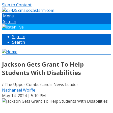
Skip to Content
Menu
Sign In
Sign In
Search
Jackson Gets Grant To Help
Students With Disabilities
/ The Upper Cumberland's News Leader
Nathanael Wolffe
May 14, 2024 | 5:10 PM