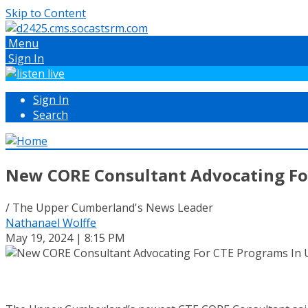
Skip to Content
Menu
Sign In
Sign In
Search
New CORE Consultant Advocating Fo
/ The Upper Cumberland's News Leader
Nathanael Wolffe
May 19, 2024 | 8:15 PM