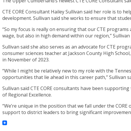
The Upper Cumberland’s newest CTE CORE Consultant said h
CTE CORE Consultant Hailey Sullivan said her role is to hel
development. Sullivan said she works to ensure that student
“So my focus is really on ensuring that our CTE programs a
wage, but also in high demand within our region,” Sullivan 
Sullivan said she also serves as an advocate for CTE progr
consumer sciences teacher at Jackson County High School, 
in November of 2023.
“While I might be relatively new to my role with the Tenn
opportunities that lie ahead in this career path,” Sullivan sa
Sullivan said CTE CORE consultants have been supporting t
of Regional Excellence.
“We’re unique in the position that we fall under the CORE o
support to district leaders to bring significant improveme