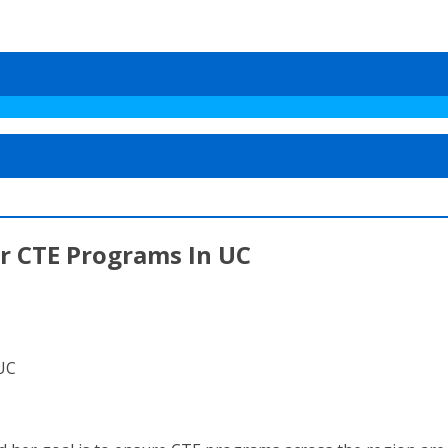
r CTE Programs In UC