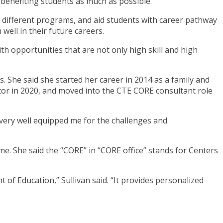
enefiting students as much as possible.
of different programs, and aid students with career pathway
well in their future careers.
h opportunities that are not only high skill and high
 She said she started her career in 2014 as a family and
tor in 2020, and moved into the CTE CORE consultant role
very well equipped me for the challenges and
e. She said the “CORE” in “CORE office” stands for Centers
 of Education,” Sullivan said. “It provides personalized