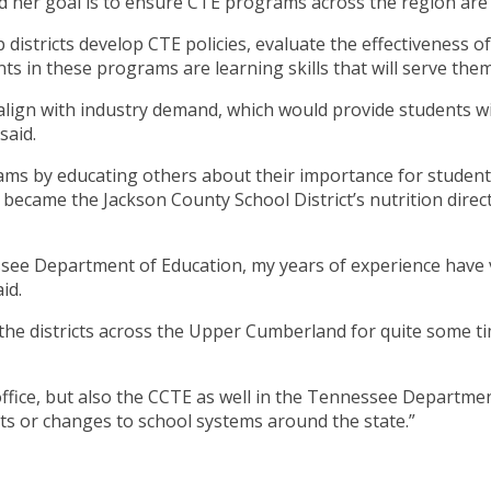
er goal is to ensure CTE programs across the region are b
p districts develop CTE policies, evaluate the effectiveness 
s in these programs are learning skills that will serve them 
lign with industry demand, which would provide students wit
said.
ams by educating others about their importance for students.
became the Jackson County School District’s nutrition direc
essee Department of Education, my years of experience have 
id.
he districts across the Upper Cumberland for quite some tim
ffice, but also the CCTE as well in the Tennessee Department
nts or changes to school systems around the state.”