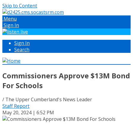
Skip to Content
Menu
Sign In
Sign In
Search
Commissioners Approve $13M Bond
For Schools
/ The Upper Cumberland's News Leader
Staff Report
May 20, 2024 | 6:52 PM