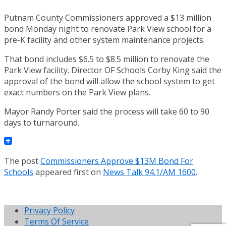
Putnam County Commissioners approved a $13 million
bond Monday night to renovate Park View school for a
pre-K facility and other system maintenance projects.
That bond includes $6.5 to $8.5 million to renovate the
Park View facility. Director OF Schools Corby King said the
approval of the bond will allow the school system to get
exact numbers on the Park View plans.
Mayor Randy Porter said the process will take 60 to 90
days to turnaround.
The post
Commissioners Approve $13M Bond For
Schools
appeared first on
News Talk 94.1/AM 1600
.
Privacy Policy
Terms Of Service