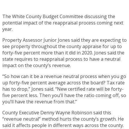
The White County Budget Committee discussing the
potential impact of the reappraisal process coming next
year.
Property Assessor Junior Jones said they are expecting to
see property throughout the county appraise for up to
forty-five percent more than it did in 2020. Jones said the
state requires to reappraisal process to have a neutral
impact on the county’s revenue.
“So how can it be a revenue neutral process when you go
up forty-five percent average across the board? Tax rate
has to drop,” Jones said. “New certified rate will be forty-
five percent less. Then you’ll have the ratio coming off, so
you’ll have the revenue from that.”
County Executive Denny Wayne Robinson said this
“revenue neutral” method hurts the county’s growth. He
said it affects people in different ways across the county.