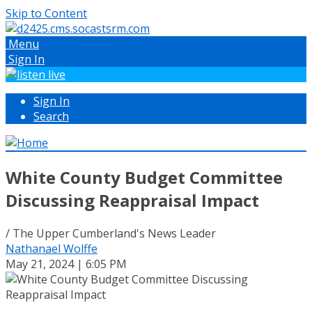
Skip to Content
Menu
Sign In
Sign In
Search
White County Budget Committee
Discussing Reappraisal Impact
/ The Upper Cumberland's News Leader
Nathanael Wolffe
May 21, 2024 | 6:05 PM