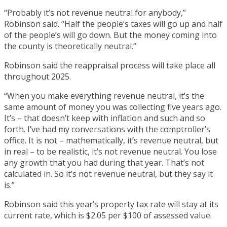
“Probably it’s not revenue neutral for anybody,”
Robinson said. “Half the people’s taxes will go up and half
of the people’s will go down. But the money coming into
the county is theoretically neutral.”
Robinson said the reappraisal process will take place all
throughout 2025.
“When you make everything revenue neutral, it’s the
same amount of money you was collecting five years ago.
It’s – that doesn’t keep with inflation and such and so
forth. I’ve had my conversations with the comptroller’s
office. It is not – mathematically, it’s revenue neutral, but
in real – to be realistic, it’s not revenue neutral. You lose
any growth that you had during that year. That’s not
calculated in. So it’s not revenue neutral, but they say it
is.”
Robinson said this year’s property tax rate will stay at its
current rate, which is $2.05 per $100 of assessed value.