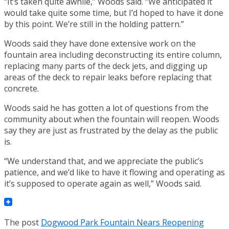
“It’s taken quite awhile,” Woods said. “We anticipated it
would take quite some time, but I’d hoped to have it done
by this point. We’re still in the holding pattern.”
Woods said they have done extensive work on the
fountain area including deconstructing its entire column,
replacing many parts of the deck jets, and digging up
areas of the deck to repair leaks before replacing that
concrete.
Woods said he has gotten a lot of questions from the
community about when the fountain will reopen. Woods
say they are just as frustrated by the delay as the public
is.
“We understand that, and we appreciate the public’s
patience, and we’d like to have it flowing and operating as
it’s supposed to operate again as well,” Woods said.
The post
Dogwood Park Fountain Nears Reopening