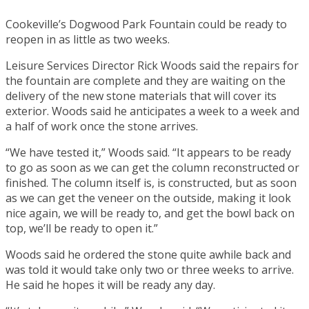
Cookeville’s Dogwood Park Fountain could be ready to
reopen in as little as two weeks.
Leisure Services Director Rick Woods said the repairs for
the fountain are complete and they are waiting on the
delivery of the new stone materials that will cover its
exterior. Woods said he anticipates a week to a week and
a half of work once the stone arrives.
“We have tested it,” Woods said. “It appears to be ready
to go as soon as we can get the column reconstructed or
finished. The column itself is, is constructed, but as soon
as we can get the veneer on the outside, making it look
nice again, we will be ready to, and get the bowl back on
top, we’ll be ready to open it.”
Woods said he ordered the stone quite awhile back and
was told it would take only two or three weeks to arrive.
He said he hopes it will be ready any day.