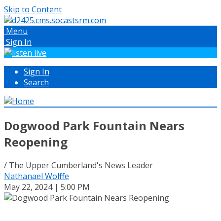
Skip to Content
Menu
Sign In
Sign In
Search
Dogwood Park Fountain Nears
Reopening
/ The Upper Cumberland's News Leader
Nathanael Wolffe
May 22, 2024 | 5:00 PM