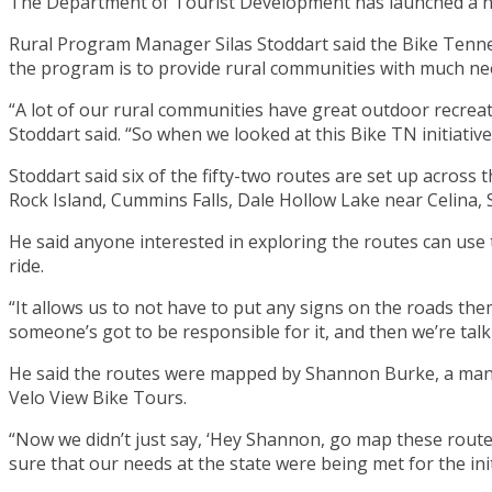
The Department of Tourist Development has launched a new
Rural Program Manager Silas Stoddart said the Bike Tenness
the program is to provide rural communities with much n
“A lot of our rural communities have great outdoor recreat
Stoddart said. “So when we looked at this Bike TN initiative
Stoddart said six of the fifty-two routes are set up across
Rock Island, Cummins Falls, Dale Hollow Lake near Celina, S
He said anyone interested in exploring the routes can use
ride.
“It allows us to not have to put any signs on the roads th
someone’s got to be responsible for it, and then we’re talki
He said the routes were mapped by Shannon Burke, a man 
Velo View Bike Tours.
“Now we didn’t just say, ‘Hey Shannon, go map these routes
sure that our needs at the state were being met for the init