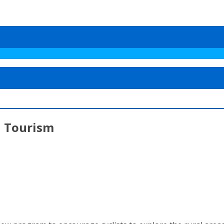
l Tourism