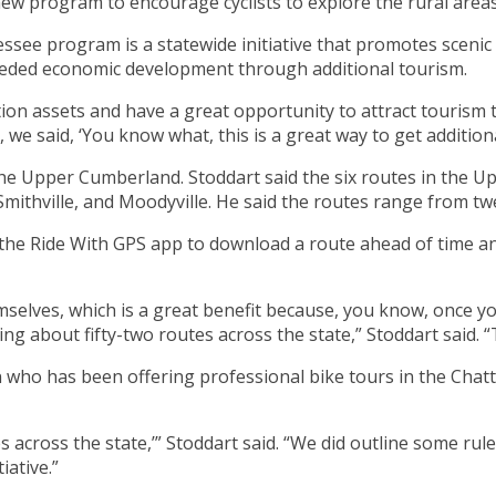
 program to encourage cyclists to explore the rural areas 
ee program is a statewide initiative that promotes scenic ro
eeded economic development through additional tourism.
ion assets and have a great opportunity to attract tourism 
, we said, ‘You know what, this is a great way to get additio
 the Upper Cumberland. Stoddart said the six routes in the Up
mithville, and Moodyville. He said the routes range from twe
 the Ride With GPS app to download a route ahead of time a
emselves, which is a great benefit because, you know, once y
ng about fifty-two routes across the state,” Stoddart said. “
who has been offering professional bike tours in the Chat
 across the state,’” Stoddart said. “We did outline some ru
iative.”