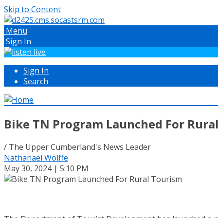
Skip to Content
Menu
Sign In
Sign In
Search
Bike TN Program Launched For Rura
/ The Upper Cumberland's News Leader
Nathanael Wolffe
May 30, 2024 | 5:10 PM