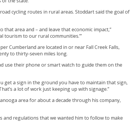
of the state.
ad cycling routes in rural areas. Stoddart said the goal of
to that area and – and leave that economic impact,”
nal tourism to our rural communities.’”
per Cumberland are located in or near Fall Creek Falls,
nty to thirty-seven miles long.
nd use their phone or smart watch to guide them on the
ou get a sign in the ground you have to maintain that sign,
That’s a lot of work just keeping up with signage.”
tanooga area for about a decade through his company,
les and regulations that we wanted him to follow to make