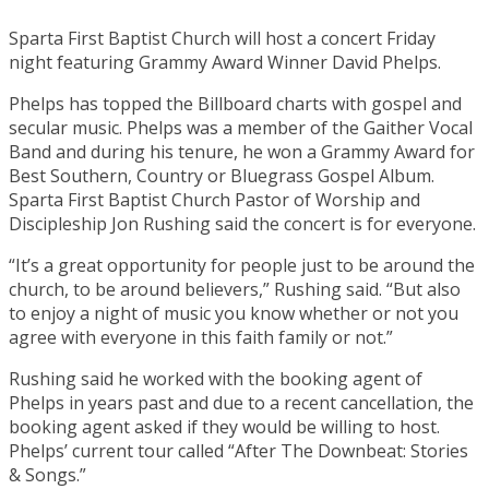
Sparta First Baptist Church will host a concert Friday
night featuring Grammy Award Winner David Phelps.
Phelps has topped the Billboard charts with gospel and
secular music. Phelps was a member of the Gaither Vocal
Band and during his tenure, he won a Grammy Award for
Best Southern, Country or Bluegrass Gospel Album.
Sparta First Baptist Church Pastor of Worship and
Discipleship Jon Rushing said the concert is for everyone.
“It’s a great opportunity for people just to be around the
church, to be around believers,” Rushing said. “But also
to enjoy a night of music you know whether or not you
agree with everyone in this faith family or not.”
Rushing said he worked with the booking agent of
Phelps in years past and due to a recent cancellation, the
booking agent asked if they would be willing to host.
Phelps’ current tour called “After The Downbeat: Stories
& Songs.”