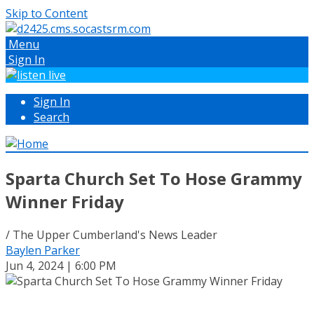
Skip to Content
Menu
Sign In
Sign In
Search
Sparta Church Set To Hose Grammy
Winner Friday
/ The Upper Cumberland's News Leader
Baylen Parker
Jun 4, 2024 | 6:00 PM