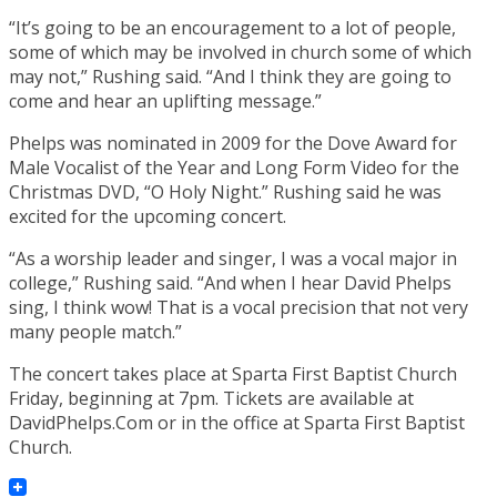
“It’s going to be an encouragement to a lot of people,
some of which may be involved in church some of which
may not,” Rushing said. “And I think they are going to
come and hear an uplifting message.”
Phelps was nominated in 2009 for the Dove Award for
Male Vocalist of the Year and Long Form Video for the
Christmas DVD, “O Holy Night.” Rushing said he was
excited for the upcoming concert.
“As a worship leader and singer, I was a vocal major in
college,” Rushing said. “And when I hear David Phelps
sing, I think wow! That is a vocal precision that not very
many people match.”
The concert takes place at Sparta First Baptist Church
Friday, beginning at 7pm. Tickets are available at
DavidPhelps.Com or in the office at Sparta First Baptist
Church.