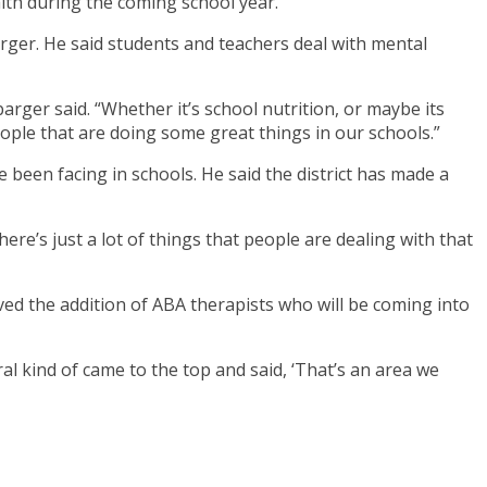
lth during the coming school year.
rger. He said students and teachers deal with mental
rger said. “Whether it’s school nutrition, or maybe its
ople that are doing some great things in our schools.”
been facing in schools. He said the district has made a
here’s just a lot of things that people are dealing with that
ved the addition of ABA therapists who will be coming into
l kind of came to the top and said, ‘That’s an area we