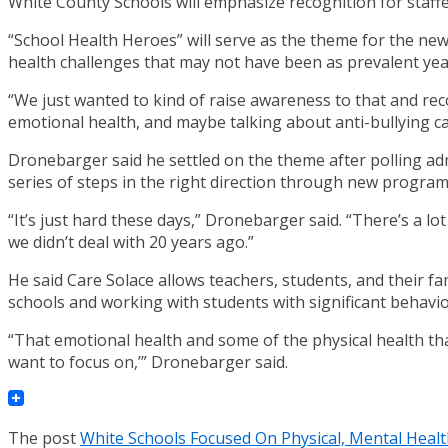
White County Schools will emphasize recognition for staff
“School Health Heroes” will serve as the theme for the new
health challenges that may not have been as prevalent yea
“We just wanted to kind of raise awareness to that and rec
emotional health, and maybe talking about anti-bullying ca
Dronebarger said he settled on the theme after polling adm
series of steps in the right direction through new progra
“It’s just hard these days,” Dronebarger said. “There’s a lot
we didn’t deal with 20 years ago.”
He said Care Solace allows teachers, students, and their fa
schools and working with students with significant behavio
“That emotional health and some of the physical health tha
want to focus on,’” Dronebarger said.
The post
White Schools Focused On Physical, Mental Heal