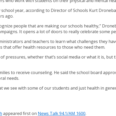
ers who work with students on their physical and mental hea
 school year, according to Director of Schools Kurt Droneba
rs ago.
ognize people that are making our schools healthy,” Droneba
mpaigns. It opens a lot of doors to really celebrate some pe
inistrators and teachers to learn what challenges they have 
ms that offer health resources to those who need them.
 of pressures, whether that’s social media or what it is, but t
milies to receive counseling. He said the school board appro
ral needs.
t we see with some of our students and just health in genera
th
appeared first on
News Talk 94.1/AM 1600
.