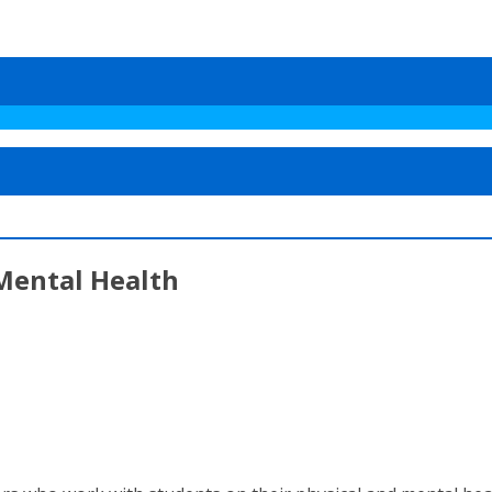
Mental Health