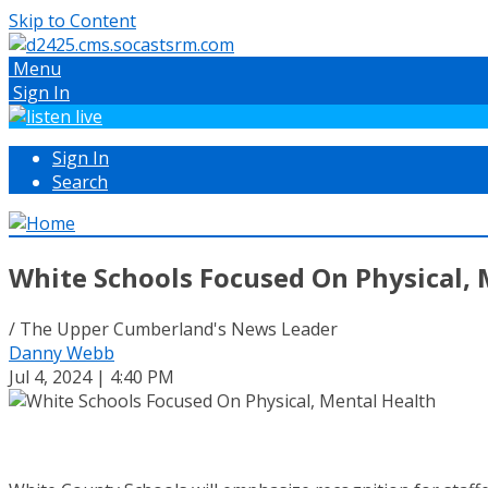
Skip to Content
Menu
Sign In
Sign In
Search
White Schools Focused On Physical, 
/ The Upper Cumberland's News Leader
Danny Webb
Jul 4, 2024 | 4:40 PM