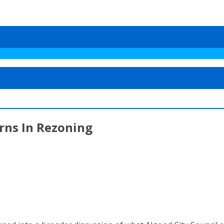
rns In Rezoning