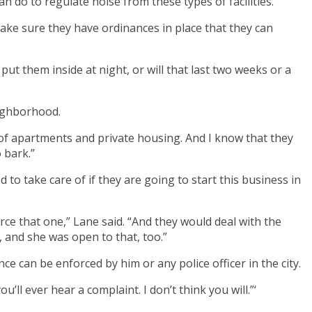
n do to regulate noise from these types of facilities.
ake sure they have ordinances in place that they can
 put them inside at night, or will that last two weeks or a
eighborhood.
 of apartments and private housing. And I know that they
 bark.”
o take care of if they are going to start this business in
rce that one,” Lane said. “And they would deal with the
 and she was open to that, too.”
ce can be enforced by him or any police officer in the city.
ou’ll ever hear a complaint. I don’t think you will.”‘