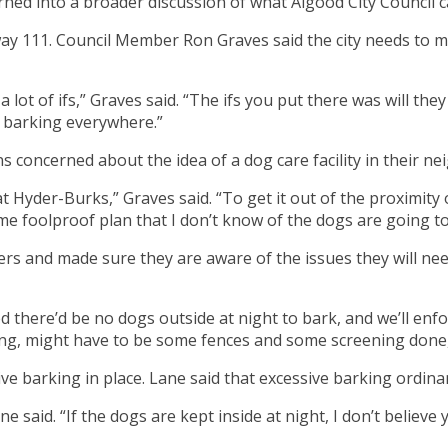
rned into a broader discussion of what Algood City Council ca
way 111. Council Member Ron Graves said the city needs to m
a lot of ifs,” Graves said. “The ifs you put there was will they
 barking everywhere.”
s concerned about the idea of a dog care facility in their n
 Hyder-Burks,” Graves said. “To get it out of the proximity
ome foolproof plan that I don’t know of the dogs are going to
 and made sure they are aware of the issues they will need t
 there’d be no dogs outside at night to bark, and we’ll enfo
ing, might have to be some fences and some screening done,
ve barking in place. Lane said that excessive barking ordinan
e said. “If the dogs are kept inside at night, I don’t believe y