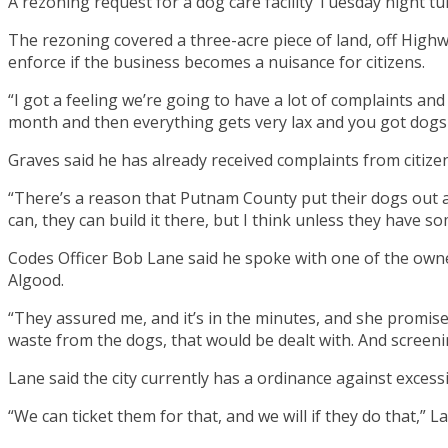
A rezoning request for a dog care facility Tuesday night tu
The rezoning covered a three-acre piece of land, off High
enforce if the business becomes a nuisance for citizens.
“I got a feeling we’re going to have a lot of complaints and 
month and then everything gets very lax and you got dogs
Graves said he has already received complaints from citizen
“There’s a reason that Putnam County put their dogs out at
can, they can build it there, but I think unless they have s
Codes Officer Bob Lane said he spoke with one of the owners
Algood.
“They assured me, and it’s in the minutes, and she promised
waste from the dogs, that would be dealt with. And screen
Lane said the city currently has a ordinance against excessi
“We can ticket them for that, and we will if they do that,” Lan