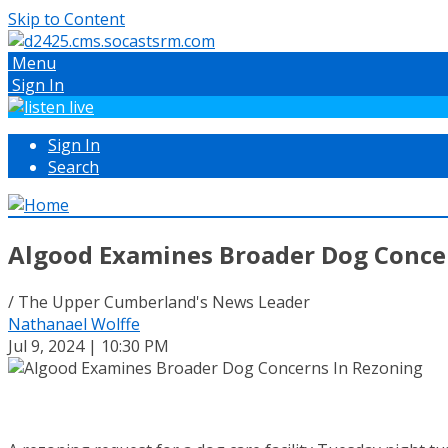
Skip to Content
Menu
Sign In
Sign In
Search
Algood Examines Broader Dog Conce
/ The Upper Cumberland's News Leader
Nathanael Wolffe
Jul 9, 2024 | 10:30 PM