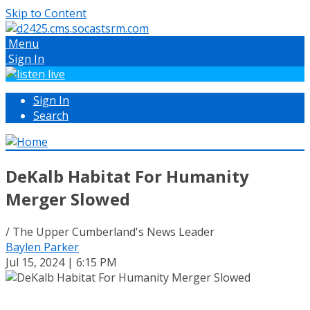
Skip to Content
Menu
Sign In
Sign In
Search
DeKalb Habitat For Humanity
Merger Slowed
/ The Upper Cumberland's News Leader
Baylen Parker
Jul 15, 2024 | 6:15 PM