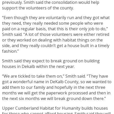
previously. Smith said the consolidation would help
support the volunteers of the county.
“Even though they are voluntarily run and they got what
they need, they really needed some people who were
paid on a regular basis, that this is their only job to do,”
Smith said. “A lot of those volunteers were either retired
or they worked on dealing with habitat things on the
side, and they really couldn’t get a house built in a timely
fashion.”
Smith said they expect to break ground on building
houses in Dekalb within the next year.
“We are tickled to take them on,” Smith said. “They have
got a wonderful name in DeKalb County, so we wanted to
add them to our family and hopefully in the next three
months we will get the paperwork processed and then in
the next six months we will break ground down there.”
Upper Cumberland Habitat for Humanity builds houses
for those who cannot afford housing. Smith said they will