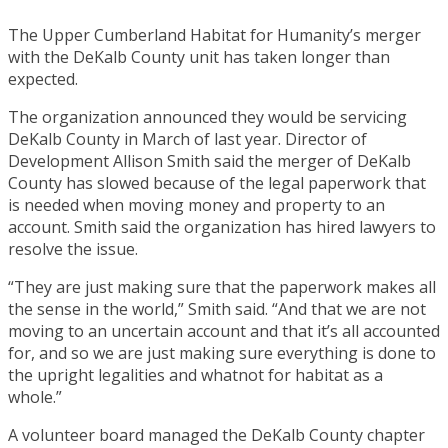
The Upper Cumberland Habitat for Humanity’s merger
with the DeKalb County unit has taken longer than
expected.
The organization announced they would be servicing
DeKalb County in March of last year. Director of
Development Allison Smith said the merger of DeKalb
County has slowed because of the legal paperwork that
is needed when moving money and property to an
account. Smith said the organization has hired lawyers to
resolve the issue.
“They are just making sure that the paperwork makes all
the sense in the world,” Smith said. “And that we are not
moving to an uncertain account and that it’s all accounted
for, and so we are just making sure everything is done to
the upright legalities and whatnot for habitat as a
whole.”
A volunteer board managed the DeKalb County chapter