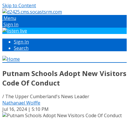
Skip to Content
Menu
Sign In
Sign In
Search
Putnam Schools Adopt New Visitors
Code Of Conduct
/ The Upper Cumberland's News Leader
Nathanael Wolffe
Jul 16, 2024 | 5:10 PM