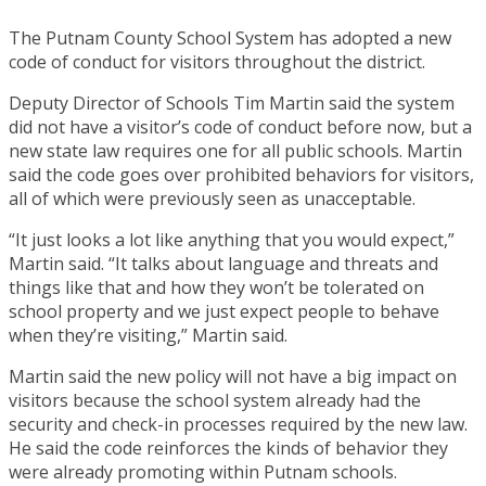
The Putnam County School System has adopted a new
code of conduct for visitors throughout the district.
Deputy Director of Schools Tim Martin said the system
did not have a visitor’s code of conduct before now, but a
new state law requires one for all public schools. Martin
said the code goes over prohibited behaviors for visitors,
all of which were previously seen as unacceptable.
“It just looks a lot like anything that you would expect,”
Martin said. “It talks about language and threats and
things like that and how they won’t be tolerated on
school property and we just expect people to behave
when they’re visiting,” Martin said.
Martin said the new policy will not have a big impact on
visitors because the school system already had the
security and check-in processes required by the new law.
He said the code reinforces the kinds of behavior they
were already promoting within Putnam schools.