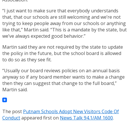
“I just want to make sure that everybody understands
that, that our schools are still welcoming and we’re not
trying to keep people away from our schools or anything
like that,” Martin said. “This is a mandate by the state, but
we’ve always expected good behavior.”
Martin said they are not required by the state to update
the policy in the future, but the school board is allowed
to do so as they see fit.
“Usually our board reviews policies on an annual basis
anyway so if any board member wants to make a change
then they can suggest that change to the full board,”
Martin said.
The post
Putnam Schools Adopt New Visitors Code Of
Conduct
appeared first on
News Talk 94.1/AM 1600
.