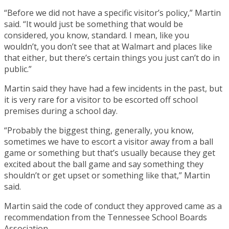
“Before we did not have a specific visitor’s policy,” Martin
said. “It would just be something that would be
considered, you know, standard. I mean, like you
wouldn’t, you don’t see that at Walmart and places like
that either, but there’s certain things you just can’t do in
public.”
Martin said they have had a few incidents in the past, but
it is very rare for a visitor to be escorted off school
premises during a school day.
“Probably the biggest thing, generally, you know,
sometimes we have to escort a visitor away from a ball
game or something but that’s usually because they get
excited about the ball game and say something they
shouldn’t or get upset or something like that,” Martin
said.
Martin said the code of conduct they approved came as a
recommendation from the Tennessee School Boards
Association.