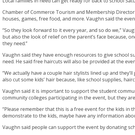
Local families in need can get ready for back to school Sa
Chamber of Commerce Tourism and Membership Director Set
houses, games, free food, and more. Vaughn said the event i
“So they look forward to it every year, and so do we,” Vaug
but also the look of relief on the parent’s face because, onc
they need.”
Vaughn said they have enough resources to give school sup
need. He said free haircuts will also be provided at the ev
“We actually have a couple hair stylists lined up and they’l
also cut some kids’ hair because, like school supplies, hai
Vaughn said it is important to support the student communi
community colleges participating in the event, but they are 
“Please remember that this is a free event for the kids in 
demonstrate to the kids, maybe have any information about 
Vaughn said people can support the event by donating sch