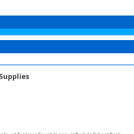
 Supplies