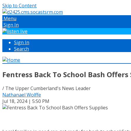
Skip to Content
Menu
Sign In
Sign In
Search
Fentress Back To School Bash Offers
/ The Upper Cumberland's News Leader
Nathanael Wolffe
Jul 18, 2024 | 5:50 PM