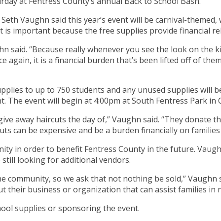
turday at Fentress County’s annual Back to School Bash.
h Vaughn said this year’s event will be carnival-themed, 
s important because the free supplies provide financial reli
hn said. “Because really whenever you see the look on the ki
e again, it is a financial burden that’s been lifted off of th
plies to up to 750 students and any unused supplies will be
ent. The event will begin at 4:00pm at South Fentress Park in
l give away haircuts the day of,” Vaughn said. “They donate t
rcuts can be expensive and be a burden financially on familie
ty in order to benefit Fentress County in the future. Vaughn
still looking for additional vendors.
the community, so we ask that not nothing be sold,” Vaughn s
their business or organization that can assist families in n
ool supplies or sponsoring the event.