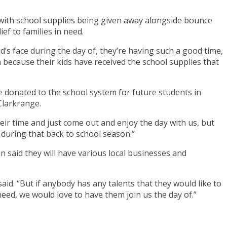
with school supplies being given away alongside bounce
ef to families in need.
d’s face during the day of, they’re having such a good time,
em because their kids have received the school supplies that
 donated to the school system for future students in
 Clarkrange.
heir time and just come out and enjoy the day with us, but
s during that back to school season.”
 said they will have various local businesses and
aid. “But if anybody has any talents that they would like to
eed, we would love to have them join us the day of.”