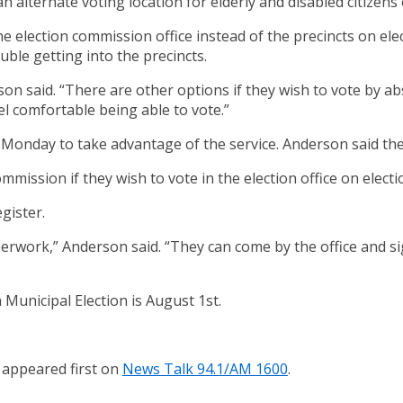
 alternate voting location for elderly and disabled citizens 
he election commission office instead of the precincts on el
uble getting into the precincts.
erson said. “There are other options if they wish to vote by 
eel comfortable being able to vote.”
Monday to take advantage of the service. Anderson said the v
ommission if they wish to vote in the election office on elect
gister.
erwork,” Anderson said. “They can come by the office and s
Municipal Election is August 1st.
appeared first on
News Talk 94.1/AM 1600
.