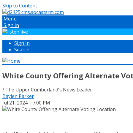
Skip to Content
Menu
Sign In
Sign In
Search
White County Offering Alternate Vo
/ The Upper Cumberland's News Leader
Baylen Parker
Jul 21, 2024 | 7:00 PM