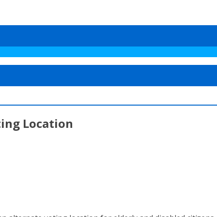
ting Location