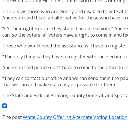
The White County Elections Commission Office is offering an
This allows those who are elderly and disabled to vote at t
Anderson said this is an alternative for those who have tro
“It’s their right to vote, they should be able to vote,” And
can, so the voters, all voters have a right to come in and f
Those who would need the assistance will have to register 
“The only thing is they have to register with the election c
Anderson said people don’t have to come to the office to re
“They can contact our office and we can send them the pap
that we can and make it as easy as possible for them.”
The State and Federal Primary, County General, and Sparta 
The post
White County Offering Alternate Voting Location