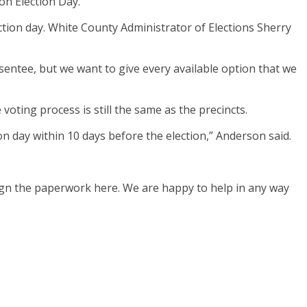
on Election Day.
ection day. White County Administrator of Elections Sherry
absentee, but we want to give every available option that we
oting process is still the same as the precincts.
ion day within 10 days before the election,” Anderson said.
ign the paperwork here. We are happy to help in any way