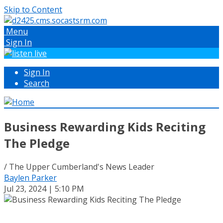
Skip to Content
Menu
Sign In
Sign In
Search
Business Rewarding Kids Reciting
The Pledge
/ The Upper Cumberland's News Leader
Baylen Parker
Jul 23, 2024 | 5:10 PM