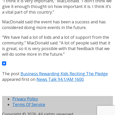
“I think it is very important,” MacDonald. “I don’t think we
give it enough thought on how important it is. I think it’s
a vital part of this country.”
MacDonald said the event has been a success and has
considered doing more events in the future.
“We have had a lot of kids and a lot of support from the
community,” MacDonald said. “A lot of people said that it
is great, so it is very possible with that feedback that we
will do some more in the future.”
The post
Business Rewarding Kids Reciting The Pledge
appeared first on
News Talk 94.1/AM 1600
.
Privacy Policy
Terms Of Service
Copyright © 2026. All rights reserved.