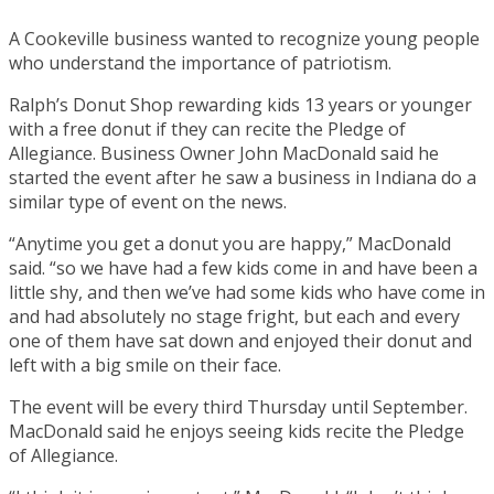
A Cookeville business wanted to recognize young people
who understand the importance of patriotism.
Ralph’s Donut Shop rewarding kids 13 years or younger
with a free donut if they can recite the Pledge of
Allegiance. Business Owner John MacDonald said he
started the event after he saw a business in Indiana do a
similar type of event on the news.
“Anytime you get a donut you are happy,” MacDonald
said. “so we have had a few kids come in and have been a
little shy, and then we’ve had some kids who have come in
and had absolutely no stage fright, but each and every
one of them have sat down and enjoyed their donut and
left with a big smile on their face.
The event will be every third Thursday until September.
MacDonald said he enjoys seeing kids recite the Pledge
of Allegiance.