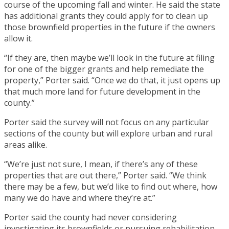
course of the upcoming fall and winter. He said the state
has additional grants they could apply for to clean up
those brownfield properties in the future if the owners
allow it.
“If they are, then maybe we’ll look in the future at filing
for one of the bigger grants and help remediate the
property,” Porter said. “Once we do that, it just opens up
that much more land for future development in the
county.”
Porter said the survey will not focus on any particular
sections of the county but will explore urban and rural
areas alike.
“We’re just not sure, I mean, if there’s any of these
properties that are out there,” Porter said. “We think
there may be a few, but we’d like to find out where, how
many we do have and where they’re at.”
Porter said the county had never considering
investigating its brownfields or pursuing rehabilitation