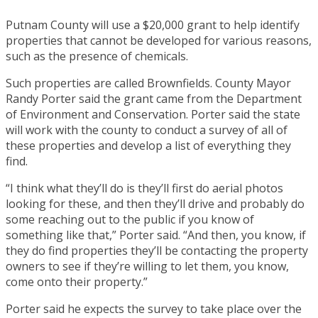
Putnam County will use a $20,000 grant to help identify
properties that cannot be developed for various reasons,
such as the presence of chemicals.
Such properties are called Brownfields. County Mayor
Randy Porter said the grant came from the Department
of Environment and Conservation. Porter said the state
will work with the county to conduct a survey of all of
these properties and develop a list of everything they
find.
“I think what they’ll do is they’ll first do aerial photos
looking for these, and then they’ll drive and probably do
some reaching out to the public if you know of
something like that,” Porter said. “And then, you know, if
they do find properties they’ll be contacting the property
owners to see if they’re willing to let them, you know,
come onto their property.”
Porter said he expects the survey to take place over the