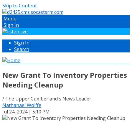
Skip to Content
Menu
Sign In
Sign In
Search
New Grant To Inventory Properties
Needing Cleanup
/ The Upper Cumberland's News Leader
Nathanael Wolffe
Jul 24, 2024 | 5:10 PM