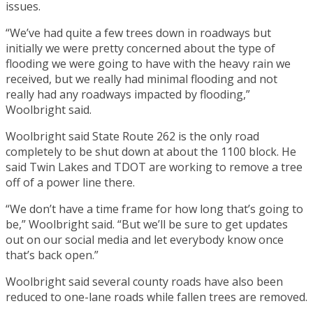
issues.
“We’ve had quite a few trees down in roadways but
initially we were pretty concerned about the type of
flooding we were going to have with the heavy rain we
received, but we really had minimal flooding and not
really had any roadways impacted by flooding,”
Woolbright said.
Woolbright said State Route 262 is the only road
completely to be shut down at about the 1100 block. He
said Twin Lakes and TDOT are working to remove a tree
off of a power line there.
“We don’t have a time frame for how long that’s going to
be,” Woolbright said. “But we’ll be sure to get updates
out on our social media and let everybody know once
that’s back open.”
Woolbright said several county roads have also been
reduced to one-lane roads while fallen trees are removed.