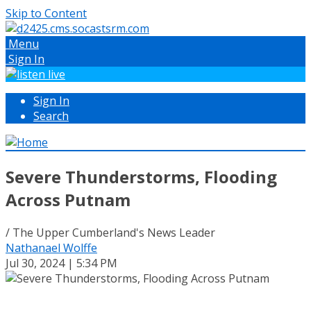
Skip to Content
Menu
Sign In
Sign In
Search
Severe Thunderstorms, Flooding
Across Putnam
/ The Upper Cumberland's News Leader
Nathanael Wolffe
Jul 30, 2024 | 5:34 PM