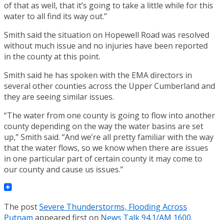
of that as well, that it’s going to take a little while for this
water to all find its way out.”
Smith said the situation on Hopewell Road was resolved
without much issue and no injuries have been reported
in the county at this point.
Smith said he has spoken with the EMA directors in
several other counties across the Upper Cumberland and
they are seeing similar issues.
“The water from one county is going to flow into another
county depending on the way the water basins are set
up,” Smith said. “And we’re all pretty familiar with the way
that the water flows, so we know when there are issues
in one particular part of certain county it may come to
our county and cause us issues.”
The post
Severe Thunderstorms, Flooding Across
Putnam
appeared first on
News Talk 94.1/AM 1600
.