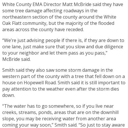
White County EMA Director Matt McBride said they have
some tree damage affecting roadways in the
northeastern section of the county around the White
Oak Flatt community, but the majority of the flooded
areas across the county have receded.
“We’re just advising people if there is, if they are down to
one lane, just make sure that you slow and due diligence
to your neighbor and let them pass as you pass,”
McBride said.
Smith said they also saw some storm damage in the
western part of the county with a tree that fell down on a
house on Hopewell Road. Smith said it is still important to
pay attention to the weather even after the storm dies
down.
“The water has to go somewhere, so if you live near
creeks, streams, ponds, areas that are on the downhill
slope, you may be receiving water from another area
coming your way soon,” Smith said. “So just to stay aware