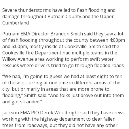
Severe thunderstorms have led to flash flooding and
damage throughout Putnam County and the Upper
Cumberland.
Putnam EMA Director Brandon Smith said they saw a lot
of flash flooding throughout the county between 4:00pm
and 5:00pm, mostly inside of Cookeville. Smith said the
Cookeville Fire Department had multiple teams in the
Willow Avenue area working to perform swift water
rescues where drivers tried to go through flooded roads.
“We had, I’m going to guess we had at least eight to ten
of those occurring at one time in different areas of the
city, but primarily in areas that are more prone to
flooding,” Smith said. “And folks just drove out into them
and got stranded.”
Jackson EMA PIO Derek Woolbright said they have crews
working with the highway department to clear fallen
trees from roadways, but they did not have any other