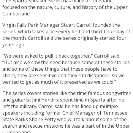
The Sparta Speaker Series has made a comeback,
focused on the nature, culture, and history of the Upper
Cumberland.
Virgin Falls Park Manager Stuart Carroll founded the
series, which takes place every first and third Thursday of
the month. Carroll said the series originally started four
years ago.
“We were asked to pull it back together,” Carroll said.
“But also we saw the need because some of these stories
and some of these things that these people have to
share, they are sensitive and they can disappear, so we
wanted to get as much of it preserved as we could.”
The series covers stories like the time famous songwriter
and guitarist Jimi Hendrix spent time in Sparta after he
left the military. Carroll said he has lined up multiple
speakers including former Chief Manager of Tennessee
State Parks Shane Petty who will talk about some of the
search and rescue missions he was a part of in the Upper
Cumberland.