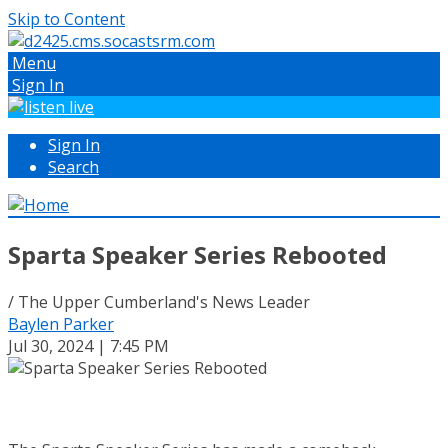
Skip to Content
Menu
Sign In
Sign In
Search
Sparta Speaker Series Rebooted
/ The Upper Cumberland's News Leader
Baylen Parker
Jul 30, 2024 | 7:45 PM