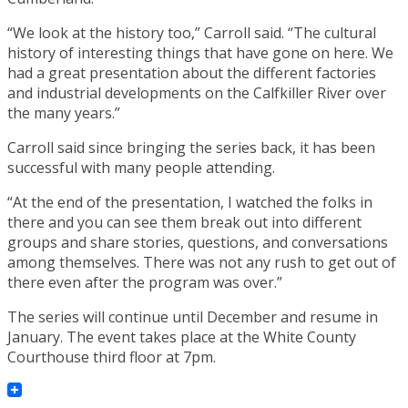
“We look at the history too,” Carroll said. “The cultural
history of interesting things that have gone on here. We
had a great presentation about the different factories
and industrial developments on the Calfkiller River over
the many years.”
Carroll said since bringing the series back, it has been
successful with many people attending.
“At the end of the presentation, I watched the folks in
there and you can see them break out into different
groups and share stories, questions, and conversations
among themselves. There was not any rush to get out of
there even after the program was over.”
The series will continue until December and resume in
January. The event takes place at the White County
Courthouse third floor at 7pm.