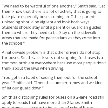
“We need to be watchful of one another,” Smith said. “Let
them know that there is a lot of activity that is going to
take place especially buses coming in. Other parents
unloading should be vigilant and look both ways.
Students should stay until a parent or Guardian guides
them to where they need to be. Stay on the sidewalk
areas that are made for pedestrians as they come into
the schools.”
A nationwide problem is that other drivers do not stop
for buses. Smith said drivers not stopping for buses is a
common problem everywhere because most people don’t
think about the laws when driving.
“You get in a habit of seeing them out for the school
year,” Smith said. “Then the summer comes and we kind
of let our guard down.”
Smith said stopping rules for buses on a 2-lane road still
apply to roads that have more than 2 lanes. Smith
encourages all drivers to be aware of school buses