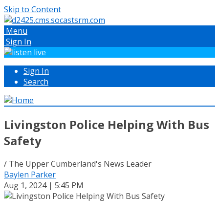
Skip to Content
Menu
Sign In
Sign In
Search
Livingston Police Helping With Bus
Safety
/ The Upper Cumberland's News Leader
Baylen Parker
Aug 1, 2024 | 5:45 PM