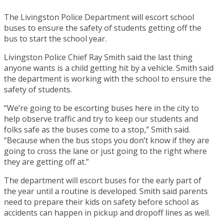
The Livingston Police Department will escort school
buses to ensure the safety of students getting off the
bus to start the school year.
Livingston Police Chief Ray Smith said the last thing
anyone wants is a child getting hit by a vehicle. Smith said
the department is working with the school to ensure the
safety of students.
“We’re going to be escorting buses here in the city to
help observe traffic and try to keep our students and
folks safe as the buses come to a stop,” Smith said.
“Because when the bus stops you don’t know if they are
going to cross the lane or just going to the right where
they are getting off at.”
The department will escort buses for the early part of
the year until a routine is developed. Smith said parents
need to prepare their kids on safety before school as
accidents can happen in pickup and dropoff lines as well.