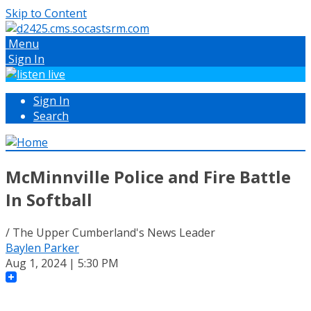
Skip to Content
Menu
Sign In
Sign In
Search
McMinnville Police and Fire Battle
In Softball
/ The Upper Cumberland's News Leader
Baylen Parker
Aug 1, 2024 | 5:30 PM