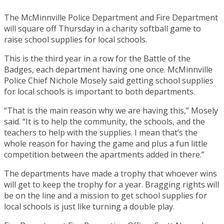
The McMinnville Police Department and Fire Department
will square off Thursday in a charity softball game to
raise school supplies for local schools.
This is the third year in a row for the Battle of the
Badges, each department having one once. McMinnville
Police Chief Nichole Mosely said getting school supplies
for local schools is important to both departments.
“That is the main reason why we are having this,” Mosely
said. “It is to help the community, the schools, and the
teachers to help with the supplies. I mean that’s the
whole reason for having the game and plus a fun little
competition between the apartments added in there.”
The departments have made a trophy that whoever wins
will get to keep the trophy for a year. Bragging rights will
be on the line and a mission to get school supplies for
local schools is just like turning a double play.