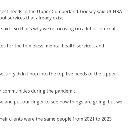
biggest needs in the Upper Cumberland. Godsey said UCHRA
t services that already exist.
aid. “So that’s why we’re focusing on a lot of internal
rces for the homeless, mental health services, and
.
security didn’t pop into the top five needs of the Upper
ir communities during the pandemic.
ulse and put our finger to see how things are going, but we
heir clients were the same people from 2021 to 2023.