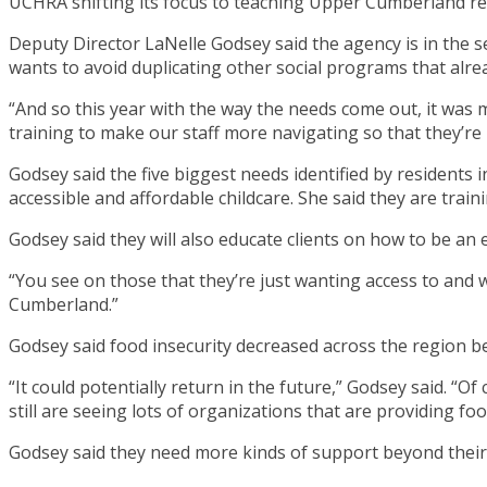
UCHRA shifting its focus to teaching Upper Cumberland res
Deputy Director LaNelle Godsey said the agency is in the
wants to avoid duplicating other social programs that alrea
“And so this year with the way the needs come out, it was m
training to make our staff more navigating so that they’re 
Godsey said the five biggest needs identified by residents 
accessible and affordable childcare. She said they are traini
Godsey said they will also educate clients on how to be an
“You see on those that they’re just wanting access to and wa
Cumberland.”
Godsey said food insecurity decreased across the region 
“It could potentially return in the future,” Godsey said. “
still are seeing lots of organizations that are providing f
Godsey said they need more kinds of support beyond their