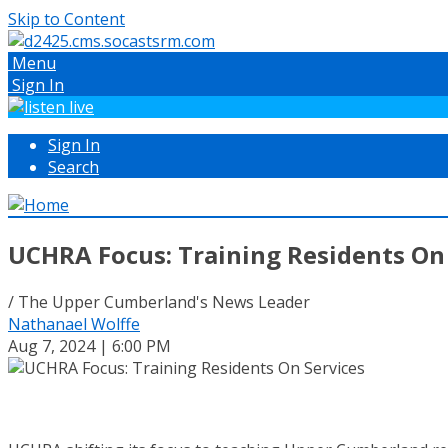
Skip to Content
Menu
Sign In
Sign In
Search
UCHRA Focus: Training Residents On
/ The Upper Cumberland's News Leader
Nathanael Wolffe
Aug 7, 2024 | 6:00 PM