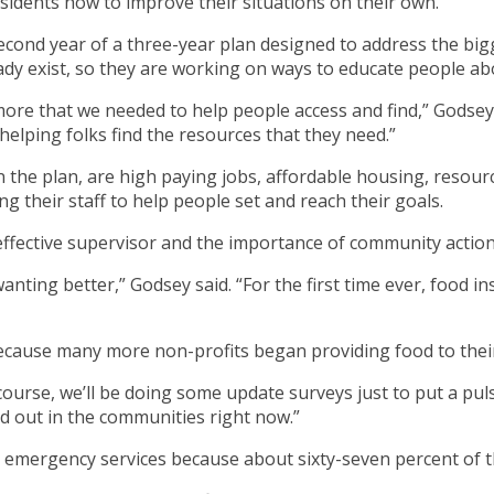
idents how to improve their situations on their own.
 second year of a three-year plan designed to address the 
dy exist, so they are working on ways to educate people abou
ore that we needed to help people access and find,” Godsey s
helping folks find the resources that they need.”
in the plan, are high paying jobs, affordable housing, resou
ng their staff to help people set and reach their goals.
 effective supervisor and the importance of community action
nting better,” Godsey said. “For the first time ever, food in
because many more non-profits began providing food to the
Of course, we’ll be doing some update surveys just to put a p
ood out in the communities right now.”
 emergency services because about sixty-seven percent of t