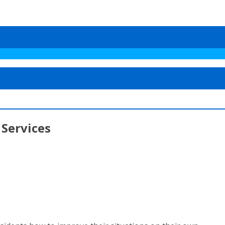
 Services