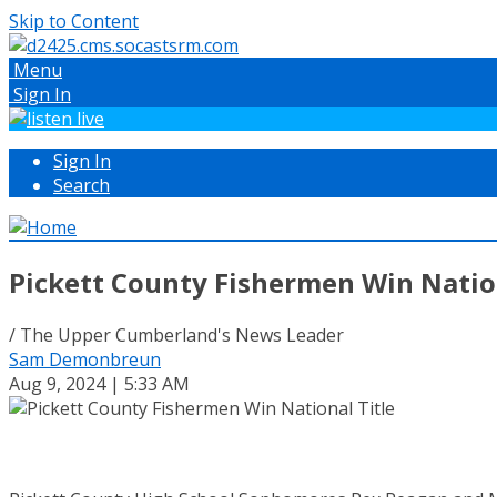
Skip to Content
Menu
Sign In
Sign In
Search
Pickett County Fishermen Win Nation
/ The Upper Cumberland's News Leader
Sam Demonbreun
Aug 9, 2024 | 5:33 AM