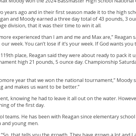
Max Moody won the 2024 Bassmaster High School National 
years ago and in their first season made it to the high sch
an and Moody earned a three day total of 43 pounds, 3 ounc
 division, that it was their time to win it all.
more experienced than I am and me and Max are,” Reagan sai
n our week. You can’t lose if it’s your week. If God wants you 
119th place, Reagan said they were about ready to pack it up
ament high 21 pounds, 5 ounce day. Championship Saturday
homore year that we won the national tournament,” Moody sai
ing and makes us want to be better.”
ent, knowing he had to leave it all out on the water. Howe
ng of the first day.
hool teams. He has been with Reagan since elementary school
an and young men.
. “So, that tells you the growth. They have grown a lot and I