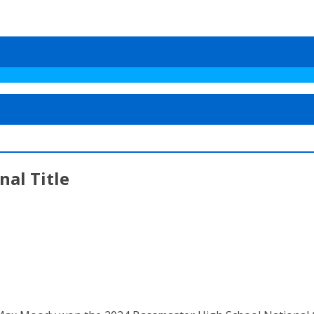
al Title