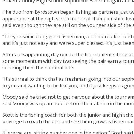
Pickett County High School Sophomores Rex Reagan and 
The duo from Byrdstown began fishing as partners just two 
appearance at the high school national championship, Reag
said even though they are still on the younger side of the age
“They’re some dang good fisherman, a lot more older and 
and it’s just not easy and we’re super blessed. It’s just bee
After a disappointing day one to the tournament sitting at 
some momentum with day two seeing the pair earn a tourn
securing them the national title.
“It’s surreal to think that as freshman going into our sop
to you and wanting to be like you, and it just keeps us go
Moody said he tried not to get nervous about the tournam
said Moody was up an hour before their alarm on the morni
Scott is the fishing coach for both the junior and high sc
privilege to coach the duo and see them grow as fisherm
“Here we are, sitting number one in the nation,” Scott said