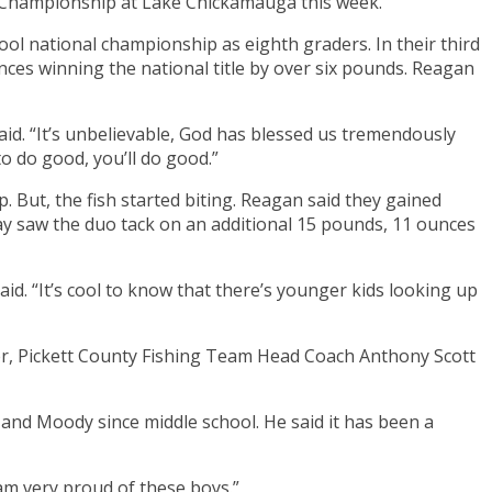
Championship at Lake Chickamauga this week.
ool national championship as eighth graders. In their third
es winning the national title by over six pounds. Reagan
d. “It’s unbelievable, God has blessed us tremendously
to do good, you’ll do good.”
. But, the fish started biting. Reagan said they gained
 saw the duo tack on an additional 15 pounds, 11 ounces
d. “It’s cool to know that there’s younger kids looking up
ver, Pickett County Fishing Team Head Coach Anthony Scott
 and Moody since middle school. He said it has been a
 am very proud of these boys.”