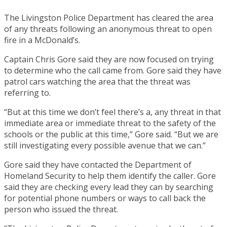
The Livingston Police Department has cleared the area
of any threats following an anonymous threat to open
fire in a McDonald’s.
Captain Chris Gore said they are now focused on trying
to determine who the call came from. Gore said they have
patrol cars watching the area that the threat was
referring to.
“But at this time we don’t feel there’s a, any threat in that
immediate area or immediate threat to the safety of the
schools or the public at this time,” Gore said. “But we are
still investigating every possible avenue that we can.”
Gore said they have contacted the Department of
Homeland Security to help them identify the caller. Gore
said they are checking every lead they can by searching
for potential phone numbers or ways to call back the
person who issued the threat.