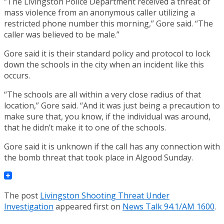
“The Livingston Police Department received a threat of
mass violence from an anonymous caller utilizing a
restricted phone number this morning,” Gore said. “The
caller was believed to be male.”
Gore said it is their standard policy and protocol to lock
down the schools in the city when an incident like this
occurs.
“The schools are all within a very close radius of that
location,” Gore said. “And it was just being a precaution to
make sure that, you know, if the individual was around,
that he didn’t make it to one of the schools.
Gore said it is unknown if the call has any connection with
the bomb threat that took place in Algood Sunday.
The post
Livingston Shooting Threat Under
Investigation
appeared first on
News Talk 94.1/AM 1600
.