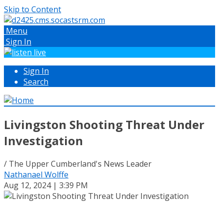
Skip to Content
Menu
Sign In
Sign In
Search
Livingston Shooting Threat Under
Investigation
/ The Upper Cumberland's News Leader
Nathanael Wolffe
Aug 12, 2024 | 3:39 PM