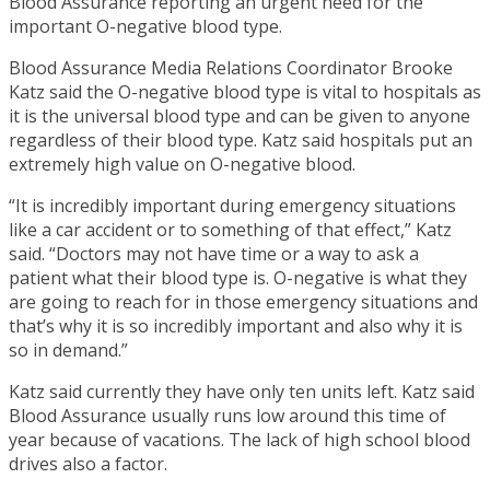
Blood Assurance reporting an urgent need for the
important O-negative blood type.
Blood Assurance Media Relations Coordinator Brooke
Katz said the O-negative blood type is vital to hospitals as
it is the universal blood type and can be given to anyone
regardless of their blood type. Katz said hospitals put an
extremely high value on O-negative blood.
“It is incredibly important during emergency situations
like a car accident or to something of that effect,” Katz
said. “Doctors may not have time or a way to ask a
patient what their blood type is. O-negative is what they
are going to reach for in those emergency situations and
that’s why it is so incredibly important and also why it is
so in demand.”
Katz said currently they have only ten units left. Katz said
Blood Assurance usually runs low around this time of
year because of vacations. The lack of high school blood
drives also a factor.