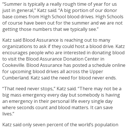
“Summer is typically a really rough time of year for us
just in general,” Katz said. “A big portion of our donor
base comes from High School blood drives. High Schools
of course have been out for the summer and we are not
getting those numbers that we typically see.”
Katz said Blood Assurance is reaching out to many
organizations to ask if they could host a blood drive. Katz
encourages people who are interested in donating blood
to visit the Blood Assurance Donation Center in
Cookeville. Blood Assurance has posted a schedule online
for upcoming blood drives all across the Upper
Cumberland. Katz said the need for blood never ends.
“That need never stops,” Katz said. “There may not be a
big mass emergency every day but somebody is having
an emergency in their personal life every single day
where seconds count and blood matters. It can save
lives.”
Katz said only seven percent of the world’s population