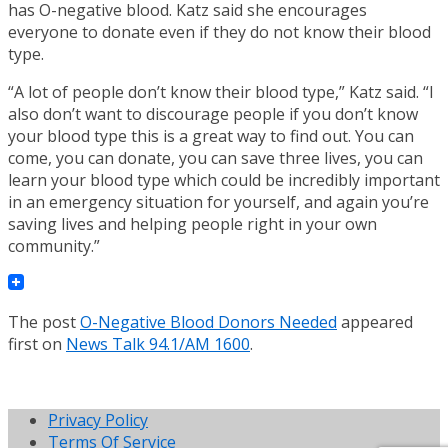
has O-negative blood. Katz said she encourages
everyone to donate even if they do not know their blood
type.
“A lot of people don’t know their blood type,” Katz said. “I
also don’t want to discourage people if you don’t know
your blood type this is a great way to find out. You can
come, you can donate, you can save three lives, you can
learn your blood type which could be incredibly important
in an emergency situation for yourself, and again you’re
saving lives and helping people right in your own
community.”
The post
O-Negative Blood Donors Needed
appeared
first on
News Talk 94.1/AM 1600
.
Privacy Policy
Terms Of Service