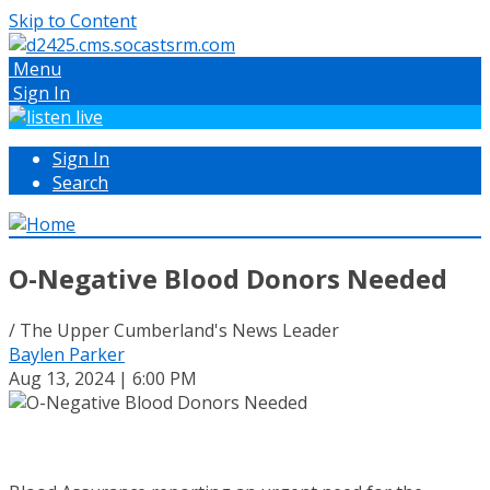
Skip to Content
Menu
Sign In
Sign In
Search
O-Negative Blood Donors Needed
/ The Upper Cumberland's News Leader
Baylen Parker
Aug 13, 2024 | 6:00 PM