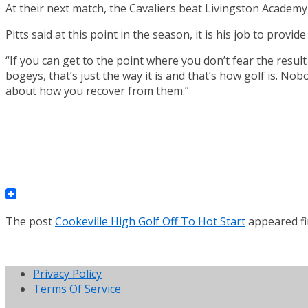
At their next match, the Cavaliers beat Livingston Academy
Pitts said at this point in the season, it is his job to prov
“If you can get to the point where you don’t fear the result
bogeys, that’s just the way it is and that’s how golf is. Nob
about how you recover from them.”
The post
Cookeville High Golf Off To Hot Start
appeared fi
Privacy Policy
Terms Of Service