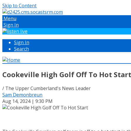
Skip to Content
Menu
Sign In
Sign In
Search
Cookeville High Golf Off To Hot Star
/ The Upper Cumberland's News Leader
Sam Demonbreun
Aug 14, 2024 | 9:30 PM