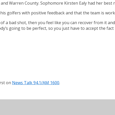
 and Warren County. Sophomore Kirsten Ealy had her best rou
ide his golfers with positive feedback and that the team is wor
 of a bad shot, then you feel like you can recover from it and
ody’s going to be perfect, so you just have to accept the fact 
rst on
News Talk 94.1/AM 1600
.