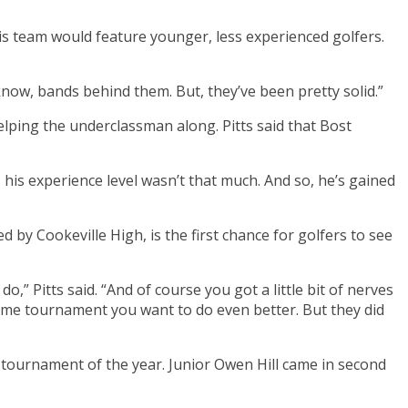
is team would feature younger, less experienced golfers.
 know, bands behind them. But, they’ve been pretty solid.”
helping the underclassman along. Pitts said that Bost
, his experience level wasn’t that much. And so, he’s gained
by Cookeville High, is the first chance for golfers to see
Pitts said. “And of course you got a little bit of nerves
 home tournament you want to do even better. But they did
 tournament of the year. Junior Owen Hill came in second