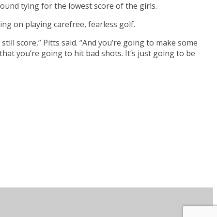
nd tying for the lowest score of the girls.
king on playing carefree, fearless golf.
 still score,” Pitts said. “And you’re going to make some
that you’re going to hit bad shots. It’s just going to be