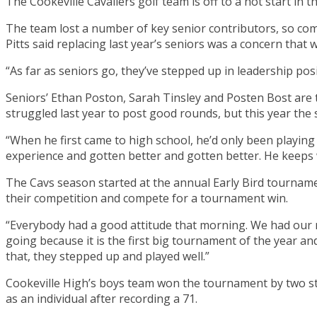
The Cookeville Cavaliers golf team is off to a hot start in 
The team lost a number of key senior contributors, so comi
Pitts said replacing last year’s seniors was a concern that 
“As far as seniors go, they’ve stepped up in leadership pos
Seniors’ Ethan Poston, Sarah Tinsley and Posten Bost are th
struggled last year to post good rounds, but this year the
“When he first came to high school, he’d only been playing 
experience and gotten better and gotten better. He keeps w
The Cavs season started at the annual Early Bird tournamen
their competition and compete for a tournament win.
“Everybody had a good attitude that morning. We had our no
going because it is the first big tournament of the year an
that, they stepped up and played well.”
Cookeville High’s boys team won the tournament by two str
as an individual after recording a 71.