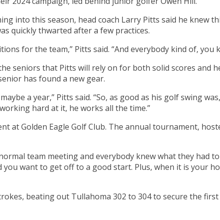
their 2024 campaign, led behind junior golfer Owen Hill.
ng into this season, head coach Larry Pitts said he knew th
was quickly thwarted after a few practices.
itions for the team,” Pitts said. “And everybody kind of, you
e seniors that Pitts will rely on for both solid scores and 
 senior has found a new gear.
maybe a year,” Pitts said. “So, as good as his golf swing was
orking hard at it, he works all the time.”
t at Golden Eagle Golf Club. The annual tournament, hosted 
rmal team meeting and everybody knew what they had to do,” 
d you want to get off to a good start. Plus, when it is your
okes, beating out Tullahoma 302 to 304 to secure the first