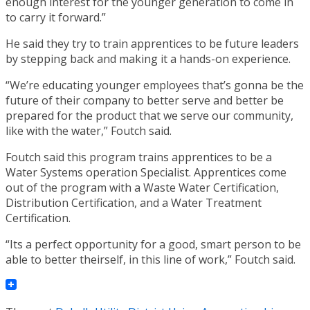
enough interest for the younger generation to come in
to carry it forward.”
He said they try to train apprentices to be future leaders
by stepping back and making it a hands-on experience.
“We’re educating younger employees that’s gonna be the
future of their company to better serve and better be
prepared for the product that we serve our community,
like with the water,” Foutch said.
Foutch said this program trains apprentices to be a
Water Systems operation Specialist. Apprentices come
out of the program with a Waste Water Certification,
Distribution Certification, and a Water Treatment
Certification.
“Its a perfect opportunity for a good, smart person to be
able to better theirself, in this line of work,” Foutch said.