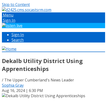
Skip to Content
Menu
Sign In
Sign In
Search
Dekalb Utility District Using
Apprenticeships
/ The Upper Cumberland's News Leader
Sophia Gray
Aug 16, 2024 | 6:30 PM