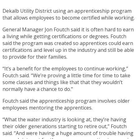
Dekalb Utility District using an apprenticeship program
that allows employees to become certified while working.
General Manager Jon Foutch said it is often hard to earn
a living while getting certifications or degrees. Foutch
said the program was created so apprentices could earn
certifications and level up in the industry and still be able
to provide for their families.
“It’s a benefit for the employees to continue working,”
Foutch said. “We’re proving a little time for time to take
some classes and things like that that they wouldn’t
normally have a chance to do.”
Foutch said the apprenticeship program involves older
employees mentoring the apprentices.
“What the water industry is looking at, they’re having
their older generations starting to retire out,” Foutch
said. “And were having a huge amount of trouble having