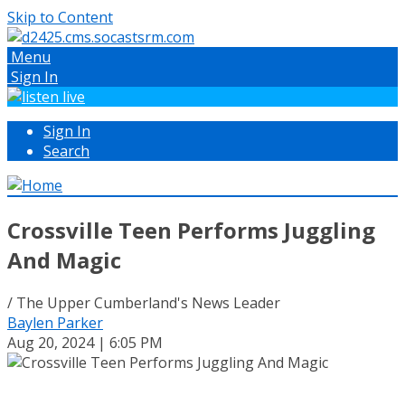
Skip to Content
Menu
Sign In
Sign In
Search
Crossville Teen Performs Juggling
And Magic
/ The Upper Cumberland's News Leader
Baylen Parker
Aug 20, 2024 | 6:05 PM