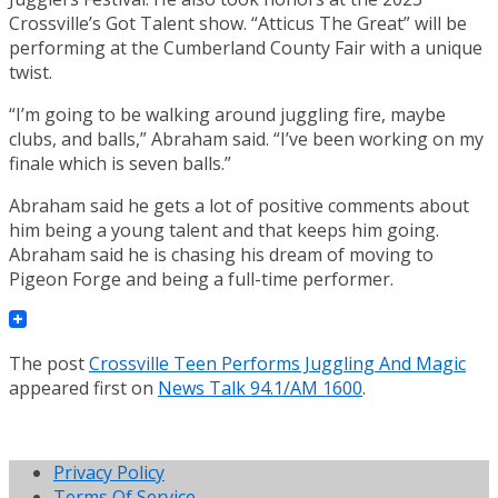
Crossville’s Got Talent show. “Atticus The Great” will be
performing at the Cumberland County Fair with a unique
twist.
“I’m going to be walking around juggling fire, maybe
clubs, and balls,” Abraham said. “I’ve been working on my
finale which is seven balls.”
Abraham said he gets a lot of positive comments about
him being a young talent and that keeps him going.
Abraham said he is chasing his dream of moving to
Pigeon Forge and being a full-time performer.
The post
Crossville Teen Performs Juggling And Magic
appeared first on
News Talk 94.1/AM 1600
.
Privacy Policy
Terms Of Service