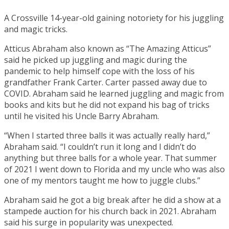
A Crossville 14-year-old gaining notoriety for his juggling
and magic tricks.
Atticus Abraham also known as “The Amazing Atticus”
said he picked up juggling and magic during the
pandemic to help himself cope with the loss of his
grandfather Frank Carter. Carter passed away due to
COVID. Abraham said he learned juggling and magic from
books and kits but he did not expand his bag of tricks
until he visited his Uncle Barry Abraham.
“When I started three balls it was actually really hard,”
Abraham said. “I couldn’t run it long and I didn’t do
anything but three balls for a whole year. That summer
of 2021 I went down to Florida and my uncle who was also
one of my mentors taught me how to juggle clubs.”
Abraham said he got a big break after he did a show at a
stampede auction for his church back in 2021. Abraham
said his surge in popularity was unexpected.