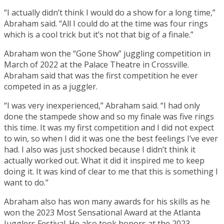
“I actually didn’t think I would do a show for a long time,”
Abraham said. “All I could do at the time was four rings
which is a cool trick but it’s not that big of a finale.”
Abraham won the “Gone Show” juggling competition in
March of 2022 at the Palace Theatre in Crossville.
Abraham said that was the first competition he ever
competed in as a juggler.
“I was very inexperienced,” Abraham said. “I had only
done the stampede show and so my finale was five rings
this time. It was my first competition and I did not expect
to win, so when I did it was one the best feelings I’ve ever
had. I also was just shocked because I didn’t think it
actually worked out. What it did it inspired me to keep
doing it. It was kind of clear to me that this is something I
want to do.”
Abraham also has won many awards for his skills as he
won the 2023 Most Sensational Award at the Atlanta
Jugglers Festival. He also took honors at the 2023