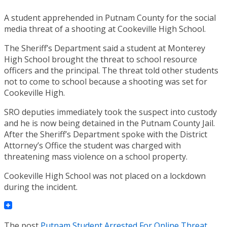
A student apprehended in Putnam County for the social
media threat of a shooting at Cookeville High School.
The Sheriff’s Department said a student at Monterey
High School brought the threat to school resource
officers and the principal. The threat told other students
not to come to school because a shooting was set for
Cookeville High.
SRO deputies immediately took the suspect into custody
and he is now being detained in the Putnam County Jail.
After the Sheriff’s Department spoke with the District
Attorney’s Office the student was charged with
threatening mass violence on a school property.
Cookeville High School was not placed on a lockdown
during the incident.
The post
Putnam Student Arrested For Online Threat