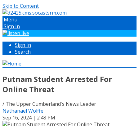
Skip to Content
Menu
Sign In
Sign In
Search
Putnam Student Arrested For
Online Threat
/ The Upper Cumberland's News Leader
Nathanael Wolffe
Sep 16, 2024 | 2:48 PM