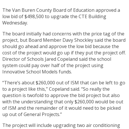
The Van Buren County Board of Education approved a
low bid of $498,500 to upgrade the CTE Building
Wednesday.
The board initially had concerns with the price tag of the
project, but Board Member Davy Shockley said the board
should go ahead and approve the low bid because the
cost of the project would go up if they put the project off.
Director of Schools Jared Copeland said the school
system could pay over half of the project using
Innovative School Models funds.
“There’s about $260,000 out of ISM that can be left to go
to a project like this,” Copeland said. “So really the
question is twofold to approve the bid project but also
with the understanding that only $260,000 would be out
of ISM and the remainder of it would need to be picked
up out of General Projects.”
The project will include upgrading two air conditioning