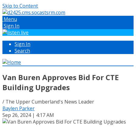
Skip to Content
Menu
Sign In
Sign In
Search
Van Buren Approves Bid For CTE
Building Upgrades
/ The Upper Cumberland's News Leader
Baylen Parker
Sep 26, 2024 | 4:17 AM