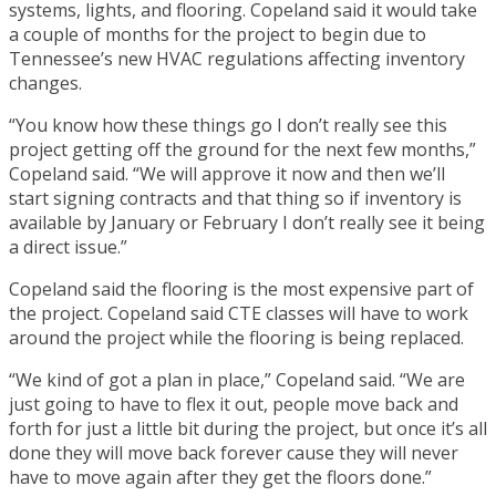
systems, lights, and flooring. Copeland said it would take
a couple of months for the project to begin due to
Tennessee’s new HVAC regulations affecting inventory
changes.
“You know how these things go I don’t really see this
project getting off the ground for the next few months,”
Copeland said. “We will approve it now and then we’ll
start signing contracts and that thing so if inventory is
available by January or February I don’t really see it being
a direct issue.”
Copeland said the flooring is the most expensive part of
the project. Copeland said CTE classes will have to work
around the project while the flooring is being replaced.
“We kind of got a plan in place,” Copeland said. “We are
just going to have to flex it out, people move back and
forth for just a little bit during the project, but once it’s all
done they will move back forever cause they will never
have to move again after they get the floors done.”