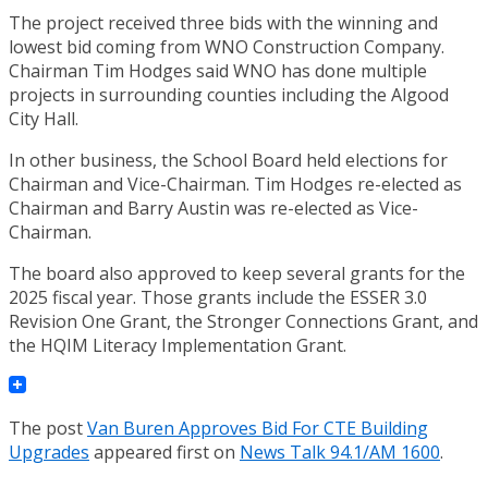
The project received three bids with the winning and
lowest bid coming from WNO Construction Company.
Chairman Tim Hodges said WNO has done multiple
projects in surrounding counties including the Algood
City Hall.
In other business, the School Board held elections for
Chairman and Vice-Chairman. Tim Hodges re-elected as
Chairman and Barry Austin was re-elected as Vice-
Chairman.
The board also approved to keep several grants for the
2025 fiscal year. Those grants include the ESSER 3.0
Revision One Grant, the Stronger Connections Grant, and
the HQIM Literacy Implementation Grant.
The post
Van Buren Approves Bid For CTE Building
Upgrades
appeared first on
News Talk 94.1/AM 1600
.