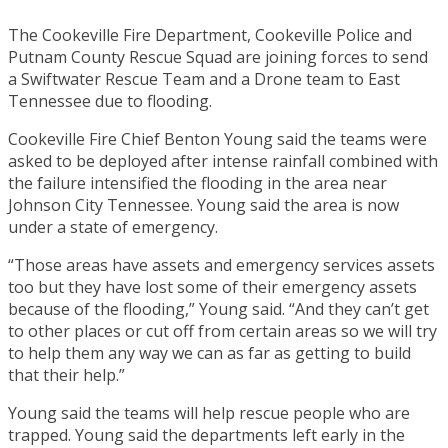
The Cookeville Fire Department, Cookeville Police and
Putnam County Rescue Squad are joining forces to send
a Swiftwater Rescue Team and a Drone team to East
Tennessee due to flooding.
Cookeville Fire Chief Benton Young said the teams were
asked to be deployed after intense rainfall combined with
the failure intensified the flooding in the area near
Johnson City Tennessee. Young said the area is now
under a state of emergency.
“Those areas have assets and emergency services assets
too but they have lost some of their emergency assets
because of the flooding,” Young said. “And they can’t get
to other places or cut off from certain areas so we will try
to help them any way we can as far as getting to build
that their help.”
Young said the teams will help rescue people who are
trapped. Young said the departments left early in the