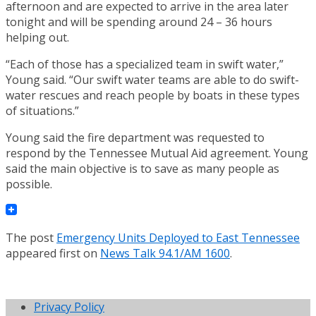
afternoon and are expected to arrive in the area later
tonight and will be spending around 24 – 36 hours
helping out.
“Each of those has a specialized team in swift water,”
Young said. “Our swift water teams are able to do swift-
water rescues and reach people by boats in these types
of situations.”
Young said the fire department was requested to
respond by the Tennessee Mutual Aid agreement. Young
said the main objective is to save as many people as
possible.
The post
Emergency Units Deployed to East Tennessee
appeared first on
News Talk 94.1/AM 1600
.
Privacy Policy