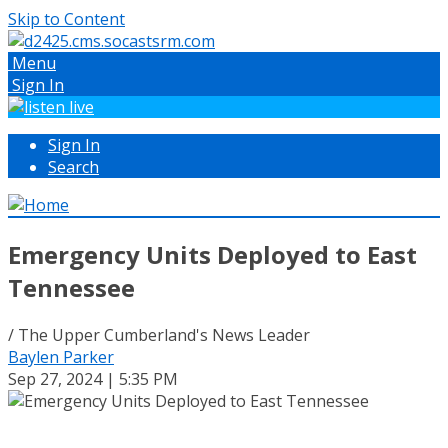
Skip to Content
Menu
Sign In
Sign In
Search
Emergency Units Deployed to East
Tennessee
/ The Upper Cumberland's News Leader
Baylen Parker
Sep 27, 2024 | 5:35 PM