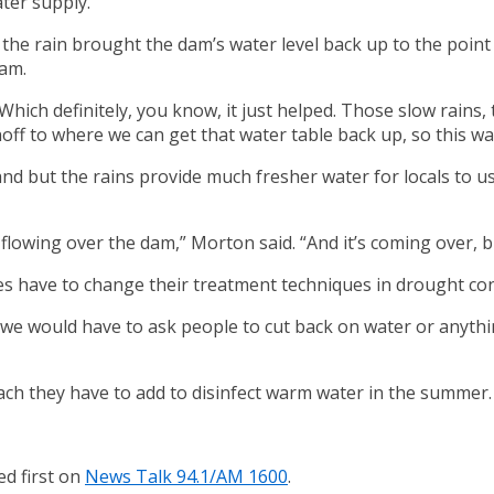
ter supply.
 rain brought the dam’s water level back up to the point wh
dam.
Which definitely, you know, it just helped. Those slow rains
unoff to where we can get that water table back up, so this wa
nd but the rains provide much fresher water for locals to us
flowing over the dam,” Morton said. “And it’s coming over, bu
s have to change their treatment techniques in drought cond
e would have to ask people to cut back on water or anything l
each they have to add to disinfect warm water in the summer.
d first on
News Talk 94.1/AM 1600
.