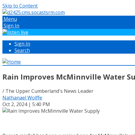
Skip to Content
Menu
Sign In
Sign In
Search
Rain Improves McMinnville Water S
/ The Upper Cumberland's News Leader
Nathanael Wolffe
Oct 2, 2024 | 5:40 PM