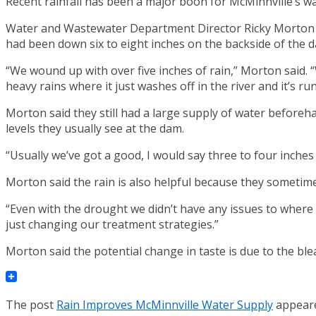
Recent rainfall has been a major boon for McMinnville’s wa
Water and Wastewater Department Director Ricky Morton the
had been down six to eight inches on the backside of the 
“We wound up with over five inches of rain,” Morton said. “
heavy rains where it just washes off in the river and it’s r
Morton said they still had a large supply of water beforeha
levels they usually see at the dam.
“Usually we’ve got a good, I would say three to four inches 
Morton said the rain is also helpful because they sometime
“Even with the drought we didn’t have any issues to where w
just changing our treatment strategies.”
Morton said the potential change in taste is due to the bl
The post
Rain Improves McMinnville Water Supply
appeare