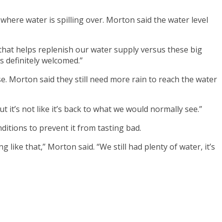
ere water is spilling over. Morton said the water level
, that helps replenish our water supply versus these big
s definitely welcomed.”
e. Morton said they still need more rain to reach the water
t it’s not like it’s back to what we would normally see.”
itions to prevent it from tasting bad.
ike that,” Morton said. “We still had plenty of water, it’s