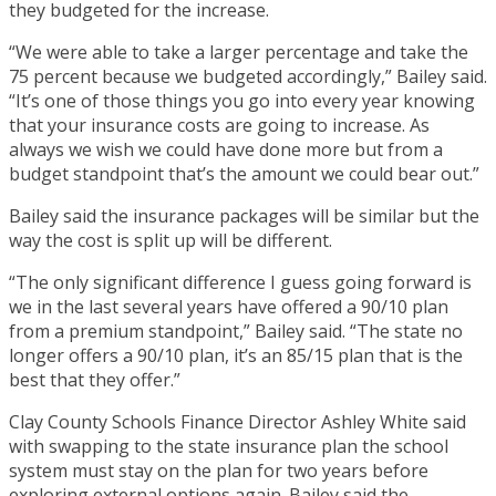
they budgeted for the increase.
“We were able to take a larger percentage and take the
75 percent because we budgeted accordingly,” Bailey said.
“It’s one of those things you go into every year knowing
that your insurance costs are going to increase. As
always we wish we could have done more but from a
budget standpoint that’s the amount we could bear out.”
Bailey said the insurance packages will be similar but the
way the cost is split up will be different.
“The only significant difference I guess going forward is
we in the last several years have offered a 90/10 plan
from a premium standpoint,” Bailey said. “The state no
longer offers a 90/10 plan, it’s an 85/15 plan that is the
best that they offer.”
Clay County Schools Finance Director Ashley White said
with swapping to the state insurance plan the school
system must stay on the plan for two years before
exploring external options again. Bailey said the