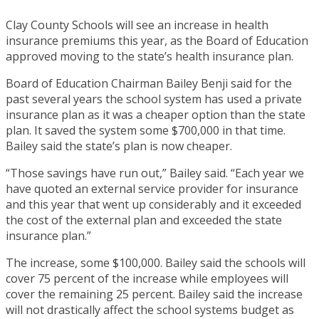
Clay County Schools will see an increase in health
insurance premiums this year, as the Board of Education
approved moving to the state’s health insurance plan.
Board of Education Chairman Bailey Benji said for the
past several years the school system has used a private
insurance plan as it was a cheaper option than the state
plan. It saved the system some $700,000 in that time.
Bailey said the state’s plan is now cheaper.
“Those savings have run out,” Bailey said. “Each year we
have quoted an external service provider for insurance
and this year that went up considerably and it exceeded
the cost of the external plan and exceeded the state
insurance plan.”
The increase, some $100,000. Bailey said the schools will
cover 75 percent of the increase while employees will
cover the remaining 25 percent. Bailey said the increase
will not drastically affect the school systems budget as