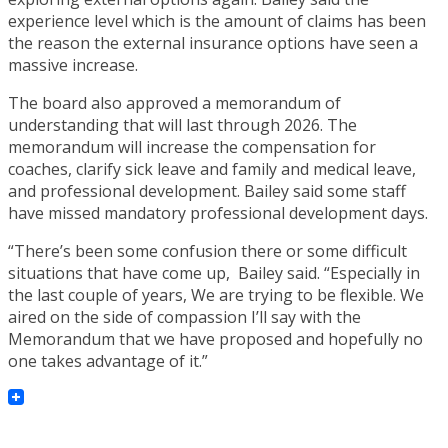
experience level which is the amount of claims has been
the reason the external insurance options have seen a
massive increase.
The board also approved a memorandum of
understanding that will last through 2026. The
memorandum will increase the compensation for
coaches, clarify sick leave and family and medical leave,
and professional development. Bailey said some staff
have missed mandatory professional development days.
“There’s been some confusion there or some difficult
situations that have come up, Bailey said. “Especially in
the last couple of years, We are trying to be flexible. We
aired on the side of compassion I’ll say with the
Memorandum that we have proposed and hopefully no
one takes advantage of it.”