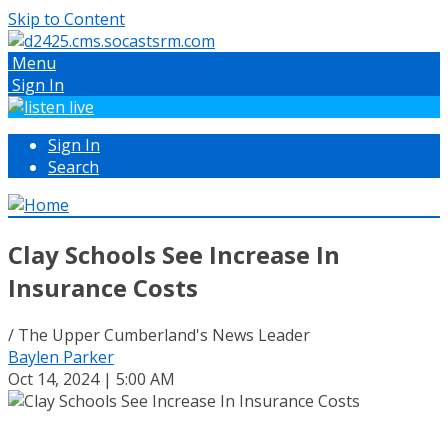
Skip to Content
Menu
Sign In
Sign In
Search
Clay Schools See Increase In
Insurance Costs
/ The Upper Cumberland's News Leader
Baylen Parker
Oct 14, 2024 | 5:00 AM