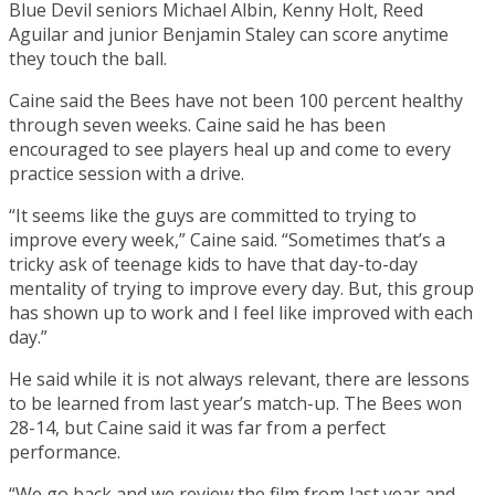
Blue Devil seniors Michael Albin, Kenny Holt, Reed
Aguilar and junior Benjamin Staley can score anytime
they touch the ball.
Caine said the Bees have not been 100 percent healthy
through seven weeks. Caine said he has been
encouraged to see players heal up and come to every
practice session with a drive.
“It seems like the guys are committed to trying to
improve every week,” Caine said. “Sometimes that’s a
tricky ask of teenage kids to have that day-to-day
mentality of trying to improve every day. But, this group
has shown up to work and I feel like improved with each
day.”
He said while it is not always relevant, there are lessons
to be learned from last year’s match-up. The Bees won
28-14, but Caine said it was far from a perfect
performance.
“We go back and we review the film from last year and