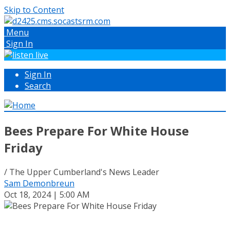
Skip to Content
Menu
Sign In
Sign In
Search
Bees Prepare For White House
Friday
/ The Upper Cumberland's News Leader
Sam Demonbreun
Oct 18, 2024 | 5:00 AM