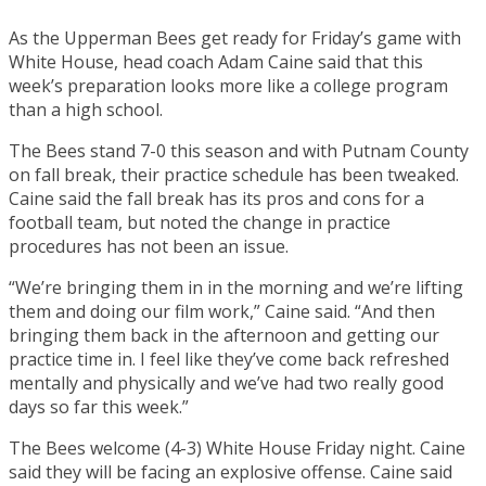
As the Upperman Bees get ready for Friday’s game with
White House, head coach Adam Caine said that this
week’s preparation looks more like a college program
than a high school.
The Bees stand 7-0 this season and with Putnam County
on fall break, their practice schedule has been tweaked.
Caine said the fall break has its pros and cons for a
football team, but noted the change in practice
procedures has not been an issue.
“We’re bringing them in in the morning and we’re lifting
them and doing our film work,” Caine said. “And then
bringing them back in the afternoon and getting our
practice time in. I feel like they’ve come back refreshed
mentally and physically and we’ve had two really good
days so far this week.”
The Bees welcome (4-3) White House Friday night. Caine
said they will be facing an explosive offense. Caine said