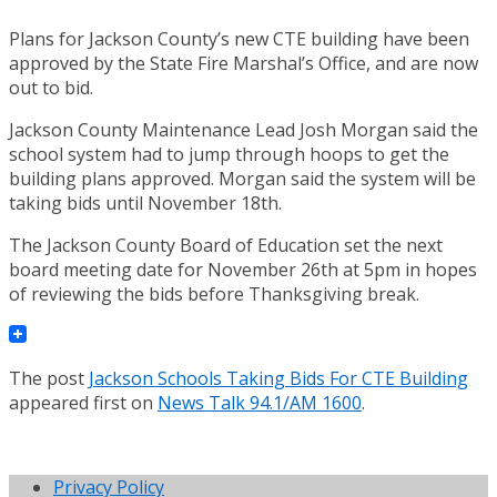
Plans for Jackson County’s new CTE building have been
approved by the State Fire Marshal’s Office, and are now
out to bid.
Jackson County Maintenance Lead Josh Morgan said the
school system had to jump through hoops to get the
building plans approved. Morgan said the system will be
taking bids until November 18th.
The Jackson County Board of Education set the next
board meeting date for November 26th at 5pm in hopes
of reviewing the bids before Thanksgiving break.
The post
Jackson Schools Taking Bids For CTE Building
appeared first on
News Talk 94.1/AM 1600
.
Privacy Policy