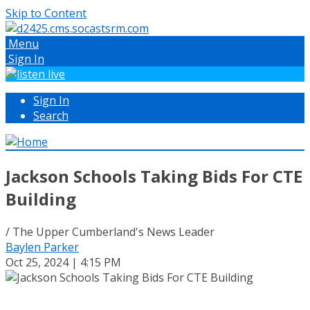
Skip to Content
Menu
Sign In
Sign In
Search
Jackson Schools Taking Bids For CTE
Building
/ The Upper Cumberland's News Leader
Baylen Parker
Oct 25, 2024 | 4:15 PM