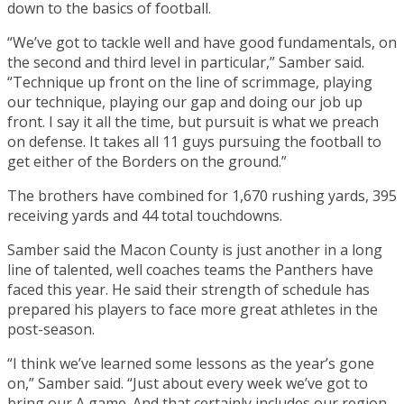
down to the basics of football.
“We’ve got to tackle well and have good fundamentals, on
the second and third level in particular,” Samber said.
“Technique up front on the line of scrimmage, playing
our technique, playing our gap and doing our job up
front. I say it all the time, but pursuit is what we preach
on defense. It takes all 11 guys pursuing the football to
get either of the Borders on the ground.”
The brothers have combined for 1,670 rushing yards, 395
receiving yards and 44 total touchdowns.
Samber said the Macon County is just another in a long
line of talented, well coaches teams the Panthers have
faced this year. He said their strength of schedule has
prepared his players to face more great athletes in the
post-season.
“I think we’ve learned some lessons as the year’s gone
on,” Samber said. “Just about every week we’ve got to
bring our A game. And that certainly includes our region.