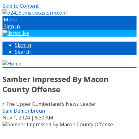
Skip to Content
Menu
Sign In
Sign In
Search
Samber Impressed By Macon
County Offense
/ The Upper Cumberland's News Leader
Sam Demonbreun
Nov 1, 2024 | 5:30 AM