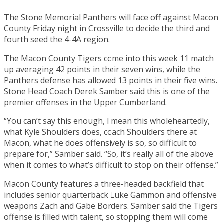
The Stone Memorial Panthers will face off against Macon
County Friday night in Crossville to decide the third and
fourth seed the 4-4A region.
The Macon County Tigers come into this week 11 match
up averaging 42 points in their seven wins, while the
Panthers defense has allowed 13 points in their five wins.
Stone Head Coach Derek Samber said this is one of the
premier offenses in the Upper Cumberland.
“You can’t say this enough, I mean this wholeheartedly,
what Kyle Shoulders does, coach Shoulders there at
Macon, what he does offensively is so, so difficult to
prepare for,” Samber said. “So, it’s really all of the above
when it comes to what’s difficult to stop on their offense.”
Macon County features a three-headed backfield that
includes senior quarterback Luke Gammon and offensive
weapons Zach and Gabe Borders. Samber said the Tigers
offense is filled with talent, so stopping them will come