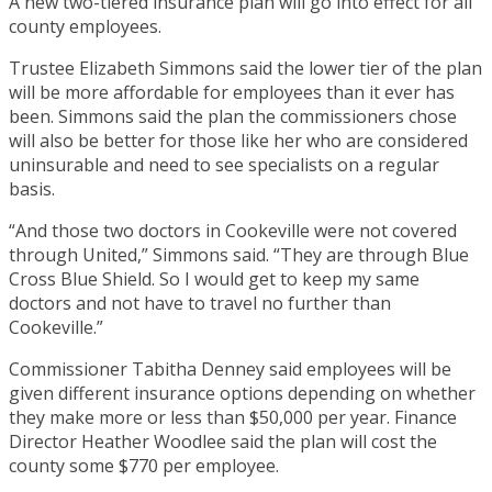
A new two-tiered insurance plan will go into effect for all
county employees.
Trustee Elizabeth Simmons said the lower tier of the plan
will be more affordable for employees than it ever has
been. Simmons said the plan the commissioners chose
will also be better for those like her who are considered
uninsurable and need to see specialists on a regular
basis.
“And those two doctors in Cookeville were not covered
through United,” Simmons said. “They are through Blue
Cross Blue Shield. So I would get to keep my same
doctors and not have to travel no further than
Cookeville.”
Commissioner Tabitha Denney said employees will be
given different insurance options depending on whether
they make more or less than $50,000 per year. Finance
Director Heather Woodlee said the plan will cost the
county some $770 per employee.