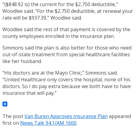
“($848.92 is) the current for the $2,750 deductible,”
Woodlee said. “For the $2,750 deductible, at renewal your
rate will be $937.39,” Woodlee said.
Woodlee said the rest of that payment is covered by the
county employees enrolled in the insurance plan.
Simmons said the plan is also better for those who need
out-of-state treatment from special healthcare facilities
like her husband.
“His doctors are at the Mayo Clinic,” Simmons said.
“United Healthcare only covers the hospital, none of his
doctors. So I do pay extra because we both have to have
insurance that will pay.”
The post
Van Buren Approves Insurance Plan
appeared
first on
News Talk 94.1/AM 1600
.