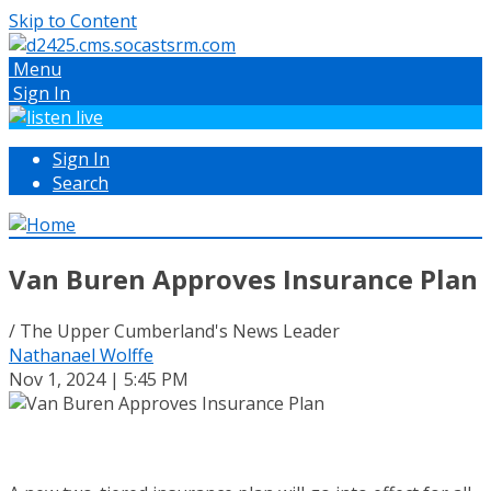
Skip to Content
Menu
Sign In
Sign In
Search
Van Buren Approves Insurance Plan
/ The Upper Cumberland's News Leader
Nathanael Wolffe
Nov 1, 2024 | 5:45 PM