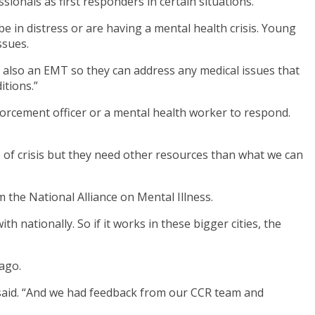
onals as first responders in certain situations.
e in distress or are having a mental health crisis. Young
ssues.
re also an EMT so they can address any medical issues that
tions.”
nforcement officer or a mental health worker to respond.
e of crisis but they need other resources than what we can
 the National Alliance on Mental Illness.
h nationally. So if it works in these bigger cities, the
ago.
g said. “And we had feedback from our CCR team and