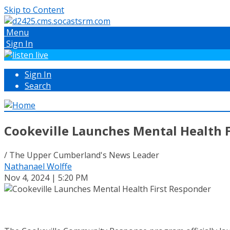
Skip to Content
Menu
Sign In
Sign In
Search
Cookeville Launches Mental Health 
/ The Upper Cumberland's News Leader
Nathanael Wolffe
Nov 4, 2024 | 5:20 PM