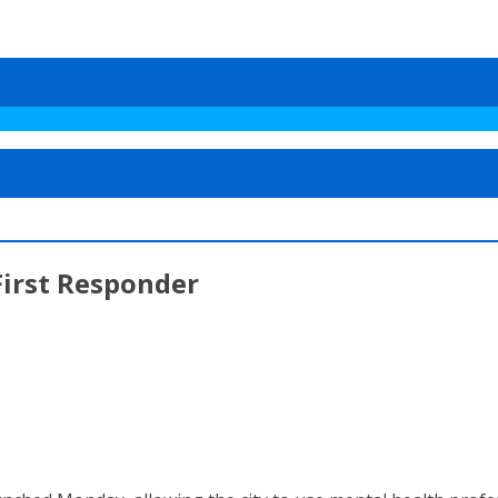
First Responder