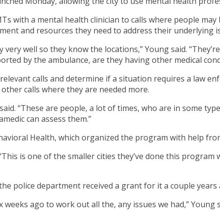
hed Monday, allowing the city to use mental health professi
Ts with a mental health clinician to calls where people may b
eatment and resources they need to address their underlying i
ty very well so they know the locations,” Young said. “They’
orted by the ambulance, are they having other medical condi
 relevant calls and determine if a situation requires a law e
e other calls where they are needed more.
said. “These are people, a lot of times, who are in some typ
ramedic can assess them.”
havioral Health, which organized the program with help from
his is one of the smaller cities they’ve done this program wit
e police department received a grant for it a couple years 
six weeks ago to work out all the, any issues we had,” Youn