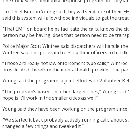
The Cookeville Community Response program officially launc
Fire Chief Benton Young said they will send one of their EM
said this system will allow those individuals to get the tr
“That EMT on board helps facilitate the calls, knows the ci
person may be having, does that person need to be transp
Police Major Scott Winfree said dispatchers will handle the
Winfree said this program frees up their officers to handl
“Those are really not law enforcement type calls,” Winfree 
provide. And therefore the mental health provider, the pa
Young said the program is a joint effort with Volunteer Be
“The program’s based on other, larger cities,” Young said. “T
hope is it’ll work in the smaller cities as well.”
Young said they have been working on the program since th
“We started it back probably actively running calls about 
changed a few things and tweaked it.”