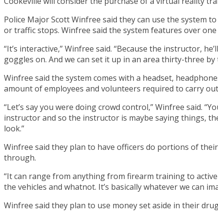
Cookeville will consider the purchase of a virtual reality t
Police Major Scott Winfree said they can use the system to t
or traffic stops. Winfree said the system features over one
“It’s interactive,” Winfree said. “Because the instructor, he
goggles on. And we can set it up in an area thirty-three by 
Winfree said the system comes with a headset, headphones, 
amount of employees and volunteers required to carry out 
“Let’s say you were doing crowd control,” Winfree said. “You
instructor and so the instructor is maybe saying things, t
look.”
Winfree said they plan to have officers do portions of their
through.
“It can range from anything from firearm training to active
the vehicles and whatnot. It’s basically whatever we can im
Winfree said they plan to use money set aside in their dru