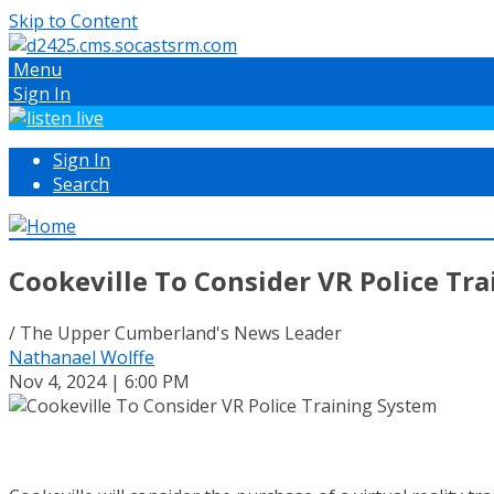
Skip to Content
Menu
Sign In
Sign In
Search
Cookeville To Consider VR Police Tr
/ The Upper Cumberland's News Leader
Nathanael Wolffe
Nov 4, 2024 | 6:00 PM