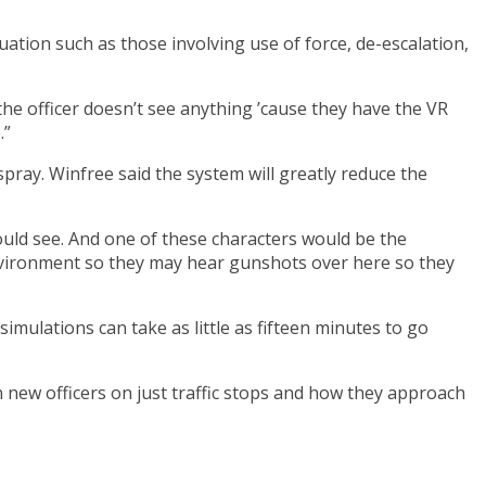
uation such as those involving use of force, de-escalation,
e the officer doesn’t see anything ’cause they have the VR
.”
pray. Winfree said the system will greatly reduce the
 would see. And one of these characters would be the
e environment so they may hear gunshots over here so they
simulations can take as little as fifteen minutes to go
n new officers on just traffic stops and how they approach