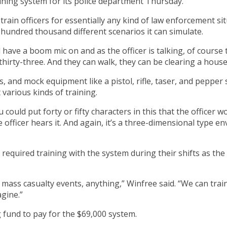
raining system for its police department Thursday.
rain officers for essentially any kind of law enforcement sit
 hundred thousand different scenarios it can simulate.
’ll have a boom mic on and as the officer is talking, of cours
thirty-three. And they can walk, they can be clearing a house
and mock equipment like a pistol, rifle, taser, and pepper s
various kinds of training.
 could put forty or fifty characters in this that the officer
he officer hears it. And again, it’s a three-dimensional typ
 required training with the system during their shifts as the 
 mass casualty events, anything,” Winfree said. “We can trai
agine.”
g fund to pay for the $69,000 system.