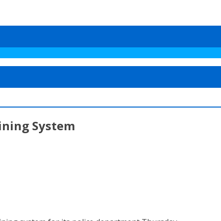
aining System