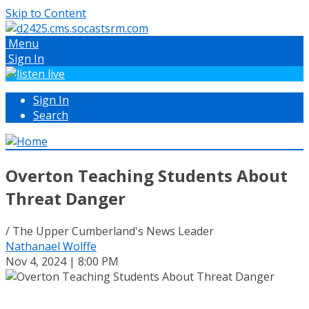
Skip to Content
Menu
Sign In
Sign In
Search
Overton Teaching Students About
Threat Danger
/ The Upper Cumberland's News Leader
Nathanael Wolffe
Nov 4, 2024 | 8:00 PM