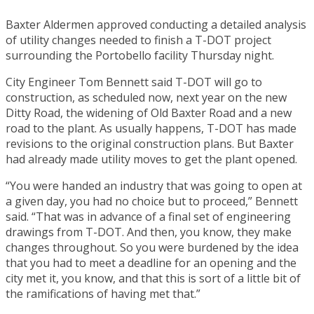
Baxter Aldermen approved conducting a detailed analysis
of utility changes needed to finish a T-DOT project
surrounding the Portobello facility Thursday night.
City Engineer Tom Bennett said T-DOT will go to
construction, as scheduled now, next year on the new
Ditty Road, the widening of Old Baxter Road and a new
road to the plant. As usually happens, T-DOT has made
revisions to the original construction plans. But Baxter
had already made utility moves to get the plant opened.
“You were handed an industry that was going to open at
a given day, you had no choice but to proceed,” Bennett
said. “That was in advance of a final set of engineering
drawings from T-DOT. And then, you know, they make
changes throughout. So you were burdened by the idea
that you had to meet a deadline for an opening and the
city met it, you know, and that this is sort of a little bit of
the ramifications of having met that.”