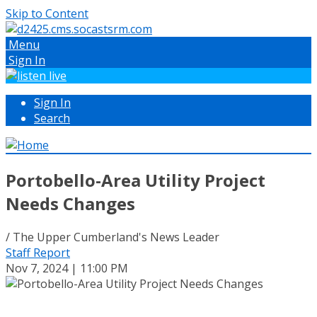
Skip to Content
Menu
Sign In
Sign In
Search
Portobello-Area Utility Project
Needs Changes
/ The Upper Cumberland's News Leader
Staff Report
Nov 7, 2024 | 11:00 PM