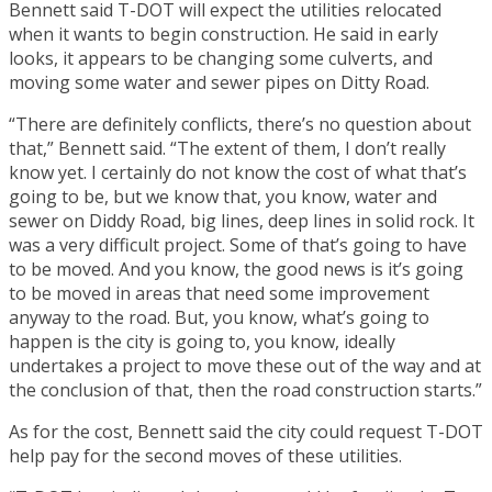
Bennett said T-DOT will expect the utilities relocated
when it wants to begin construction. He said in early
looks, it appears to be changing some culverts, and
moving some water and sewer pipes on Ditty Road.
“There are definitely conflicts, there’s no question about
that,” Bennett said. “The extent of them, I don’t really
know yet. I certainly do not know the cost of what that’s
going to be, but we know that, you know, water and
sewer on Diddy Road, big lines, deep lines in solid rock. It
was a very difficult project. Some of that’s going to have
to be moved. And you know, the good news is it’s going
to be moved in areas that need some improvement
anyway to the road. But, you know, what’s going to
happen is the city is going to, you know, ideally
undertakes a project to move these out of the way and at
the conclusion of that, then the road construction starts.”
As for the cost, Bennett said the city could request T-DOT
help pay for the second moves of these utilities.