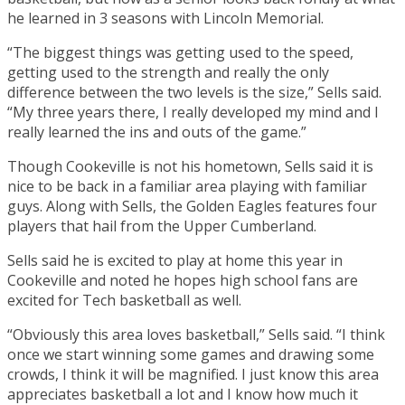
he learned in 3 seasons with Lincoln Memorial.
“The biggest things was getting used to the speed,
getting used to the strength and really the only
difference between the two levels is the size,” Sells said.
“My three years there, I really developed my mind and I
really learned the ins and outs of the game.”
Though Cookeville is not his hometown, Sells said it is
nice to be back in a familiar area playing with familiar
guys. Along with Sells, the Golden Eagles features four
players that hail from the Upper Cumberland.
Sells said he is excited to play at home this year in
Cookeville and noted he hopes high school fans are
excited for Tech basketball as well.
“Obviously this area loves basketball,” Sells said. “I think
once we start winning some games and drawing some
crowds, I think it will be magnified. I just know this area
appreciates basketball a lot and I know how much it