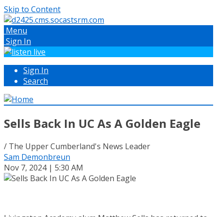
Skip to Content
Menu
Sign In
Sign In
Search
Sells Back In UC As A Golden Eagle
/ The Upper Cumberland's News Leader
Sam Demonbreun
Nov 7, 2024 | 5:30 AM