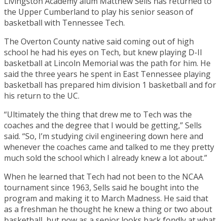
Livingston Academy alum Matthew Sells has returned to
the Upper Cumberland to play his senior season of
basketball with Tennessee Tech.
The Overton County native said coming out of high
school he had his eyes on Tech, but knew playing D-II
basketball at Lincoln Memorial was the path for him. He
said the three years he spent in East Tennessee playing
basketball has prepared him division 1 basketball and for
his return to the UC.
“Ultimately the thing that drew me to Tech was the
coaches and the degree that I would be getting,” Sells
said. “So, I’m studying civil engineering down here and
whenever the coaches came and talked to me they pretty
much sold the school which I already knew a lot about.”
When he learned that Tech had not been to the NCAA
tournament since 1963, Sells said he bought into the
program and making it to March Madness. He said that
as a freshman he thought he knew a thing or two about
basketball, but now as a senior looks back fondly at what