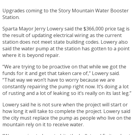
Upgrades coming to the Story Mountain Water Booster
Station.
Sparta Mayor Jerry Lowery said the $366,000 price tag is
the result of updating electrical wiring as the current
station does not meet state building codes. Lowery also
said the water pump at the station has gotten to a point
where it is beyond repair.
“We are trying to be proactive on that while we got the
funds for it and get that taken care of,” Lowery said.
“That way we won’t have to worry because we are
constantly repairing the pump right now. It’s doing a lot
of rusting and a lot of leaking so it’s really on its last leg.”
Lowery said he is not sure when the project will start or
how long it will take to complete the project. Lowery said
the city must replace the pump as people who live on the
mountain rely on it to receive water.