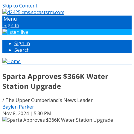
Skip to Content
Menu
Sign In
Sign In
Search
Sparta Approves $366K Water
Station Upgrade
/ The Upper Cumberland's News Leader
Baylen Parker
Nov 8, 2024 | 5:30 PM