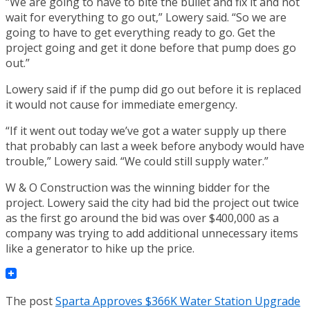
“We are going to have to bite the bullet and fix it and not
wait for everything to go out,” Lowery said. “So we are
going to have to get everything ready to go. Get the
project going and get it done before that pump does go
out.”
Lowery said if if the pump did go out before it is replaced
it would not cause for immediate emergency.
“If it went out today we’ve got a water supply up there
that probably can last a week before anybody would have
trouble,” Lowery said. “We could still supply water.”
W & O Construction was the winning bidder for the
project. Lowery said the city had bid the project out twice
as the first go around the bid was over $400,000 as a
company was trying to add additional unnecessary items
like a generator to hike up the price.
The post
Sparta Approves $366K Water Station Upgrade